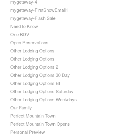
mygetaway-4
mygetaway-FirstSnowEmail1
mygetaway-Flash Sale
Need to Know
One BGV
Open Reservations
Other Lodging Options
Other Lodging Options
Other Lodging Options 2
Other Lodging Options 30 Day
Other Lodging Options BI
Other Lodging Options Saturday
Other Lodging Options Weekdays
Our Family
Perfect Mountain Town
Perfect Mountain Town Opens
Personal Preview