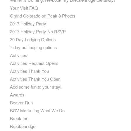
Your Visit FAQ
Grand Colorado on Peak 8 Photos
2017 Holiday Party
2017 Holiday Party No RSVP
30 Day Lodging Options
7 day out lodging options
Activities
Activities Request Opens
Activities Thank You
Activities Thank You Open
Add some fun to your stay!
Awards
Beaver Run
BGV Marketing What We Do
Breck Inn
Breckenridge