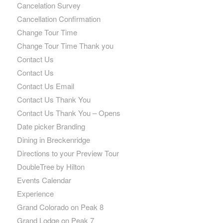
Cancelation Survey
Cancellation Confirmation
Change Tour Time
Change Tour Time Thank you
Contact Us
Contact Us
Contact Us Email
Contact Us Thank You
Contact Us Thank You – Opens
Date picker Branding
Dining in Breckenridge
Directions to your Preview Tour
DoubleTree by Hilton
Events Calendar
Experience
Grand Colorado on Peak 8
Grand Lodge on Peak 7