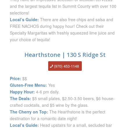
and the largest tequila list in Summit County with over 100
selections!
Local’s Guide:
There are also free chips and salsa and
FREE NACHOS during happy hour! Check out their
Specialty Margaritas with freshly squeezed lime juice and
your choice of tequila!
Hearthstone | 130 S Ridge St
(970) 453-1148
Price:
$$
Gluten-Free Menu:
Yes
Happy Hour:
4-6 pm daily.
The Deals:
$5 small plates, $2.50-3.50 beers, $6 house-
crafted cocktails, and $5 wine by the glass.
The Cherry on Top:
The Hearthstone is the perfect
destination for a romantic date night!
Local’s Guide:
Head upstairs for a small, secluded bar