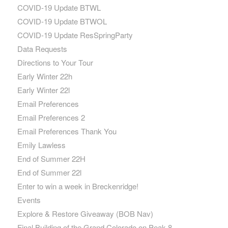
COVID-19 Update BTWL
COVID-19 Update BTWOL
COVID-19 Update ResSpringParty
Data Requests
Directions to Your Tour
Early Winter 22h
Early Winter 22l
Email Preferences
Email Preferences 2
Email Preferences Thank You
Emily Lawless
End of Summer 22H
End of Summer 22l
Enter to win a week in Breckenridge!
Events
Explore & Restore Giveaway (BOB Nav)
Final Building of the Grand Colorado on Peak 8