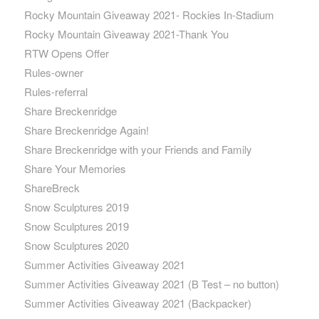
Rocky Mountain Giveaway 2021- Rockies In-Stadium
Rocky Mountain Giveaway 2021-Thank You
RTW Opens Offer
Rules-owner
Rules-referral
Share Breckenridge
Share Breckenridge Again!
Share Breckenridge with your Friends and Family
Share Your Memories
ShareBreck
Snow Sculptures 2019
Snow Sculptures 2019
Snow Sculptures 2020
Summer Activities Giveaway 2021
Summer Activities Giveaway 2021 (B Test – no button)
Summer Activities Giveaway 2021 (Backpacker)