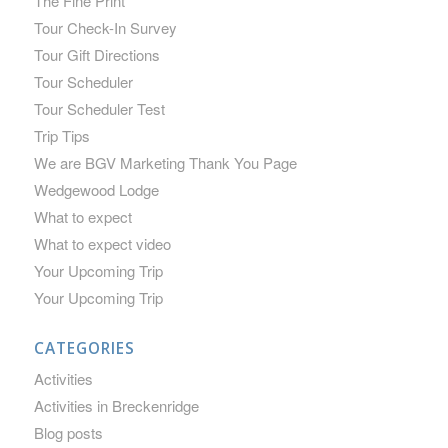
The Fine Print
Tour Check-In Survey
Tour Gift Directions
Tour Scheduler
Tour Scheduler Test
Trip Tips
We are BGV Marketing Thank You Page
Wedgewood Lodge
What to expect
What to expect video
Your Upcoming Trip
Your Upcoming Trip
CATEGORIES
Activities
Activities in Breckenridge
Blog posts