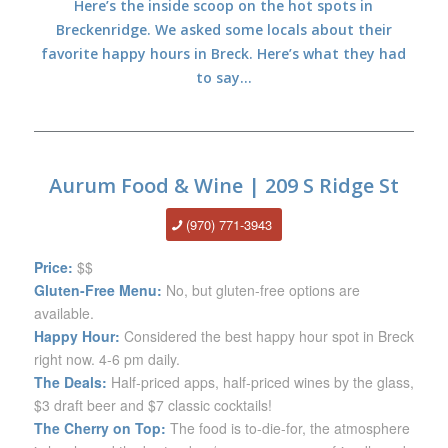
Here’s the inside scoop on the hot spots in
Breckenridge. We asked some locals about their
favorite happy hours in Breck. Here’s what they had
to say…
Aurum Food & Wine | 209 S Ridge St
(970) 771-3943
Price:
$$
Gluten-Free Menu:
No, but gluten-free options are
available.
Happy Hour:
Considered the best happy hour spot in Breck
right now. 4-6 pm daily.
The Deals:
Half-priced apps, half-priced wines by the glass,
$3 draft beer and $7 classic cocktails!
The Cherry on Top:
The food is to-die-for, the atmosphere