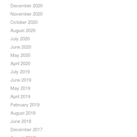
December 2020
November 2020
October 2020
August 2020
July 2020
June 2020
May 2020
April 2020
July 2019
June 2019
May 2019
April 2019
February 2019
August 2018
June 2018
December 2017