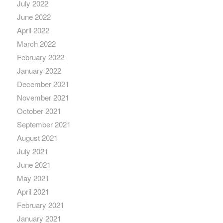
July 2022
June 2022
April 2022
March 2022
February 2022
January 2022
December 2021
November 2021
October 2021
September 2021
August 2021
July 2021
June 2021
May 2021
April 2021
February 2021
January 2021