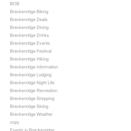
BOB
Breckenridge Biking
Breckenridge Deals
Breckenridge Dining
Breckenridge Drinks
Breckenridge Events
Breckenridge Festival
Breckenridge Hiking
Breckenridge Information
Breckenridge Lodging
Breckenridge Night Life
Breckenridge Recreation
Breckenridge Shopping
Breckenridge Skiing
Breckenridge Weather
copy
Events in Breckenridge