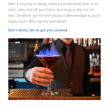
After a long day of skiing, nothing sounds better than to sit
back, relax, kick off your boots, and enjoy a cold one (or
two). So where are the best places in Breckenridge to go for
happy hour? Who has the best deals?
Don’t worry;
we’ve got you covered.