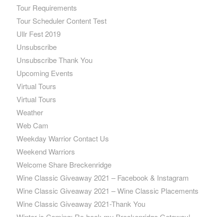
Tour Requirements
Tour Scheduler Content Test
Ullr Fest 2019
Unsubscribe
Unsubscribe Thank You
Upcoming Events
Virtual Tours
Virtual Tours
Weather
Web Cam
Weekday Warrior Contact Us
Weekend Warriors
Welcome Share Breckenridge
Wine Classic Giveaway 2021 – Facebook & Instagram
Wine Classic Giveaway 2021 – Wine Classic Placements
Wine Classic Giveaway 2021-Thank You
Winter is Coming: Re-book my Breckenridge Getaway!