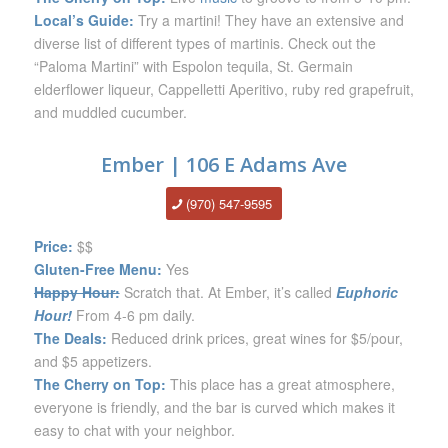
Local’s Guide:
Try a martini! They have an extensive and
diverse list of different types of martinis. Check out the
“Paloma Martini” with Espolon tequila, St. Germain
elderflower liqueur, Cappelletti Aperitivo, ruby red grapefruit,
and muddled cucumber.
Ember | 106 E Adams Ave
(970) 547-9595
Price:
$$
Gluten-Free Menu:
Yes
Happy Hour:
Scratch that. At Ember, it’s called
Euphoric
Hour!
From 4-6 pm daily.
The Deals:
Reduced drink prices, great wines for $5/pour,
and $5 appetizers.
The Cherry on Top:
This place has a great atmosphere,
everyone is friendly, and the bar is curved which makes it
easy to chat with your neighbor.