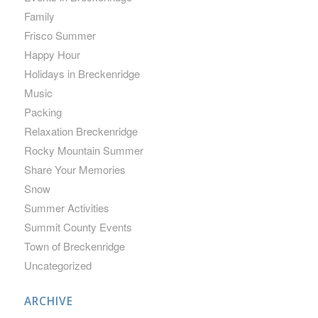
Family
Frisco Summer
Happy Hour
Holidays in Breckenridge
Music
Packing
Relaxation Breckenridge
Rocky Mountain Summer
Share Your Memories
Snow
Summer Activities
Summit County Events
Town of Breckenridge
Uncategorized
ARCHIVE