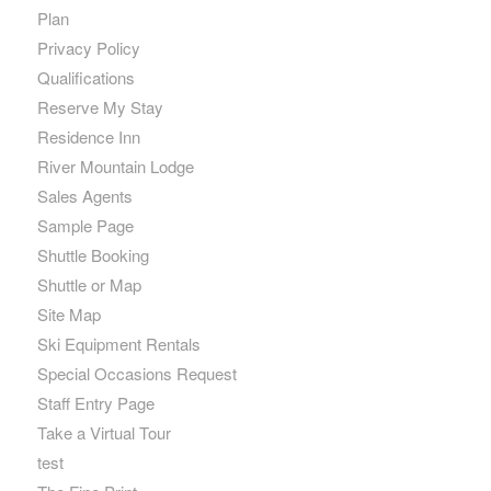
Plan
Privacy Policy
Qualifications
Reserve My Stay
Residence Inn
River Mountain Lodge
Sales Agents
Sample Page
Shuttle Booking
Shuttle or Map
Site Map
Ski Equipment Rentals
Special Occasions Request
Staff Entry Page
Take a Virtual Tour
test