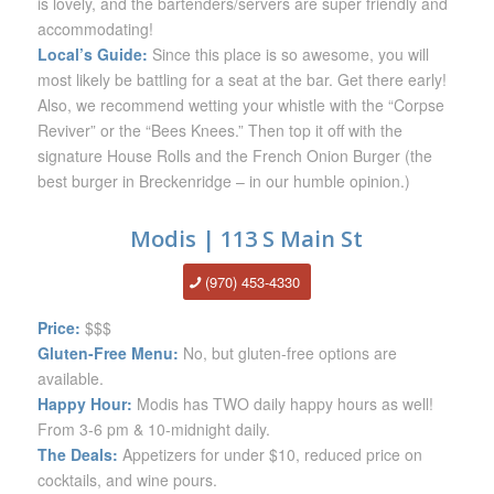
is lovely, and the bartenders/servers are super friendly and
accommodating!
Local’s Guide:
Since this place is so awesome, you will
most likely be battling for a seat at the bar. Get there early!
Also, we recommend wetting your whistle with the “Corpse
Reviver” or the “Bees Knees.” Then top it off with the
signature House Rolls and the French Onion Burger (the
best burger in Breckenridge – in our humble opinion.)
Modis | 113 S Main St
(970) 453-4330
Price:
$$$
Gluten-Free Menu:
No, but gluten-free options are
available.
Happy Hour:
Modis has TWO daily happy hours as well!
From 3-6 pm & 10-midnight daily.
The Deals:
Appetizers for under $10, reduced price on
cocktails, and wine pours.