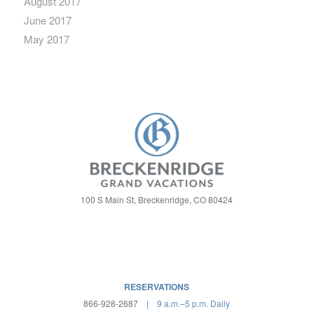
August 2017
June 2017
May 2017
100 S Main St, Breckenridge, CO 80424
RESERVATIONS
866-928-2687
| 9 a.m.–5 p.m. Daily