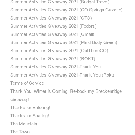
Summer Activities Giveaway 2021 (Budget Travel)
Summer Activities Giveaway 2021 (CO Springs Gazette)
Summer Activities Giveaway 2021 (CTO)
Summer Activities Giveaway 2021 (Fodors)
Summer Activities Giveaway 2021 (Gmail)
Summer Activities Giveaway 2021 (Mind Body Green)
Summer Activities Giveaway 2021 (OutThereCO)
Summer Activities Giveaway 2021 (ROKT)
Summer Activities Giveaway 2021-Thank You
Summer Activities Giveaway 2021-Thank You (Rokt)
Terms of Service
Thank You! Winter is Coming: Re-book my Breckenridge
Getaway!
Thanks for Entering!
Thanks for Sharing!
The Mountain
The Town