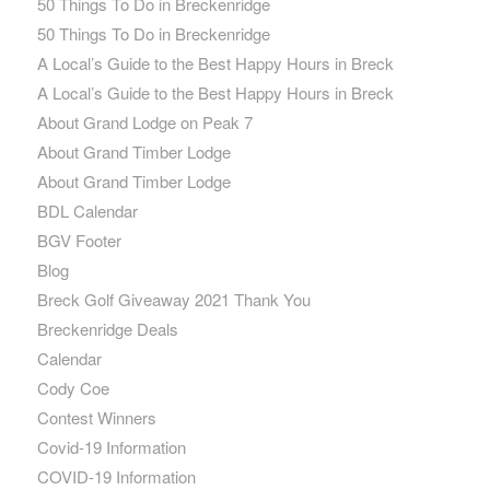
50 Things To Do in Breckenridge
50 Things To Do in Breckenridge
A Local’s Guide to the Best Happy Hours in Breck
A Local’s Guide to the Best Happy Hours in Breck
About Grand Lodge on Peak 7
About Grand Timber Lodge
About Grand Timber Lodge
BDL Calendar
BGV Footer
Blog
Breck Golf Giveaway 2021 Thank You
Breckenridge Deals
Calendar
Cody Coe
Contest Winners
Covid-19 Information
COVID-19 Information