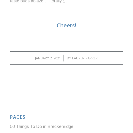
taste buds ablaze… literally ;).
Cheers!
/
JANUARY 2, 2021
BY
LAUREN PARKER
PAGES
50 Things To Do in Breckenridge