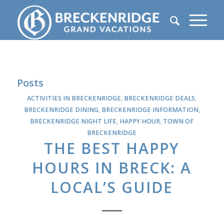
Posts
ACTIVITIES IN BRECKENRIDGE
,
BRECKENRIDGE DEALS
,
BRECKENRIDGE DINING
,
BRECKENRIDGE INFORMATION
,
BRECKENRIDGE NIGHT LIFE
,
HAPPY HOUR
,
TOWN OF
BRECKENRIDGE
THE BEST HAPPY
HOURS IN BRECK: A
LOCAL’S GUIDE