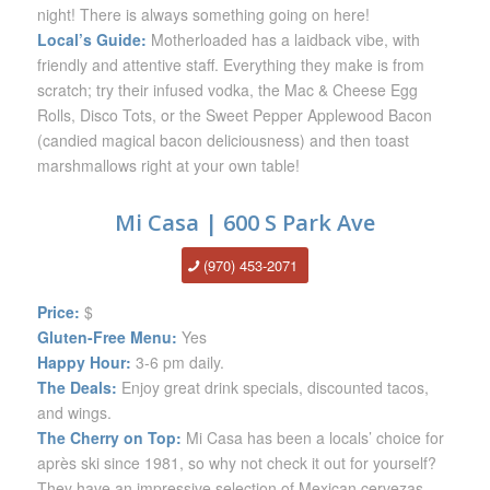
night! There is always something going on here!
Local’s Guide:
Motherloaded has a laidback vibe, with
friendly and attentive staff. Everything they make is from
scratch; try their infused vodka, the Mac & Cheese Egg
Rolls, Disco Tots, or the Sweet Pepper Applewood Bacon
(candied magical bacon deliciousness) and then toast
marshmallows right at your own table!
Mi Casa | 600 S Park Ave
(970) 453-2071
Price:
$
Gluten-Free Menu:
Yes
Happy Hour:
3-6 pm daily.
The Deals:
Enjoy great drink specials, discounted tacos,
and wings.
The Cherry on Top:
Mi Casa has been a locals’ choice for
après ski since 1981, so why not check it out for yourself?
They have an impressive selection of Mexican cervezas