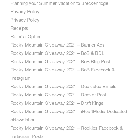
Planning your Summer Vacation to Breckenridge
Privacy Policy
Privacy Policy
Receipts
Referral Opt-in
Rocky Mountain Giveaway 2021 – Banner Ads
Rocky Mountain Giveaway 2021 – BoB & BDL
Rocky Mountain Giveaway 2021 – BoB Blog Post
Rocky Mountain Giveaway 2021 – BoB Facebook &
Instagram
Rocky Mountain Giveaway 2021 – Dedicated Emails
Rocky Mountain Giveaway 2021 – Denver Post
Rocky Mountain Giveaway 2021 – Draft Kings
Rocky Mountain Giveaway 2021 – iHeartMedia Dedicated
eNewsletter
Rocky Mountain Giveaway 2021 – Rockies Facebook &
Instagram Posts