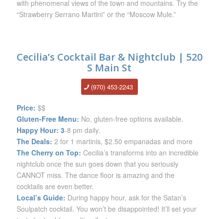
with phenomenal views of the town and mountains. Try the
“Strawberry Serrano Martini” or the “Moscow Mule.”
Cecilia’s Cocktail Bar & Nightclub | 520
S Main St
(970) 453-22
43
Price:
$$
Gluten-Free Menu:
No, gluten-free options available.
Happy Hour: 3
-8 pm daily.
The Deals:
2 for 1 martinis, $2.50 empanadas and more
The Cherry on Top:
Cecilia’s transforms into an incredible
nightclub once the sun goes down that you seriously
CANNOT miss. The dance floor is amazing and the
cocktails are even better.
Local’s Guide:
During happy hour, ask for the Satan’s
Soulpatch cocktail. You won’t be disappointed! It’ll set your