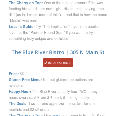
The Cherry on Top:
One of the original owners Eric, was
feeding his son dinner one night. His son kept saying, “mo
dis” (as in, I want “more of this”)… and that is how the name
“Modis” was born.
Local’s Guide:
Try “The Implication” if you’re a bourbon
lover, or the “Powder-Hound Sour” if you want to try
something truly unique and delicious.
The Blue River Bistro | 305 N Main St
(970) 453-6974
Price:
$$
Gluten-Free Menu:
No, but gluten-free options are
available.
Happy Hour:
The Blue River actually has TWO happy
hours every day! From 3-6 pm & 9-midnight daily.
The Deals
: Two-for-one appetizer menu, two-for-one
martinis and $2 off drafts.
The Cherry on Top:
Live
music
to groove to from 5-10 pm.