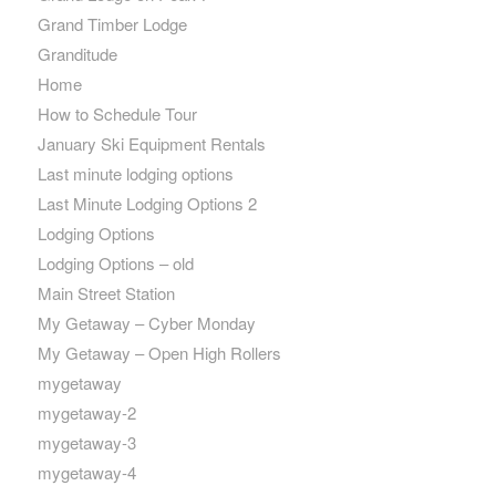
Grand Timber Lodge
Granditude
Home
How to Schedule Tour
January Ski Equipment Rentals
Last minute lodging options
Last Minute Lodging Options 2
Lodging Options
Lodging Options – old
Main Street Station
My Getaway – Cyber Monday
My Getaway – Open High Rollers
mygetaway
mygetaway-2
mygetaway-3
mygetaway-4