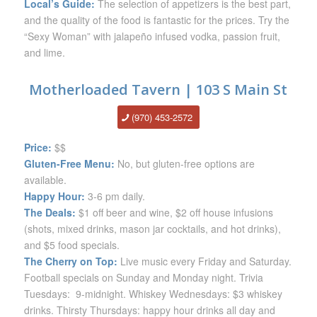
Local’s Guide:
The selection of appetizers is the best part,
and the quality of the food is fantastic for the prices. Try the
“Sexy Woman” with jalapeño infused vodka, passion fruit,
and lime.
Motherloaded Tavern | 103 S Main St
(970) 453-2572
Price:
$$
Gluten-Free Menu:
No, but gluten-free options are
available.
Happy Hour:
3-6 pm daily.
The Deals:
$1 off beer and wine, $2 off house infusions
(shots, mixed drinks, mason jar cocktails, and hot drinks),
and $5 food specials.
The Cherry on Top:
Live music every Friday and Saturday.
Football specials on Sunday and Monday night. Trivia
Tuesdays: 9-midnight. Whiskey Wednesdays: $3 whiskey
drinks. Thirsty Thursdays: happy hour drinks all day and