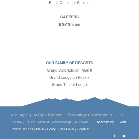
Email Customer Service
CAREERS
BGV Shines
OUR FAMILY OF RESORTS
Grand Colorado on Peak 8
Grand Lodge on Peak 7
Grand Timber Lodge
© Copyright | All Rights Reserved | Breckenridge Grand Vacations | PO
Box 6879 • 100 S. Main St. • Breckenridge, CO 80424 |
Accessibility
|
Your
Privacy Choices
|
Privacy Policy
|
Data Privacy Request