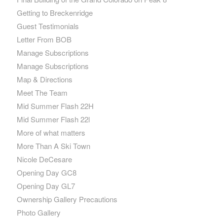
Getting to Breckenridge
Guest Testimonials
Letter From BOB
Manage Subscriptions
Manage Subscriptions
Map & Directions
Meet The Team
Mid Summer Flash 22H
Mid Summer Flash 22l
More of what matters
More Than A Ski Town
Nicole DeCesare
Opening Day GC8
Opening Day GL7
Ownership Gallery Precautions
Photo Gallery