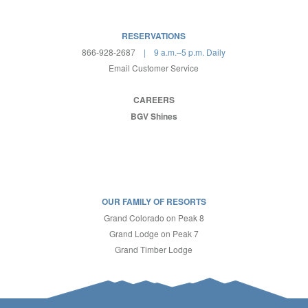
RESERVATIONS
866-928-2687
| 9 a.m.–5 p.m. Daily
Email Customer Service
CAREERS
BGV Shines
OUR FAMILY OF RESORTS
Grand Colorado on Peak 8
Grand Lodge on Peak 7
Grand Timber Lodge