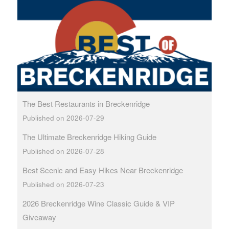
The Best Restaurants in Breckenridge
Published on 2026-07-29
The Ultimate Breckenridge Hiking Guide
Published on 2026-07-28
Best Scenic and Easy Hikes Near Breckenridge
Published on 2026-07-23
2026 Breckenridge Wine Classic Guide & VIP
Giveaway