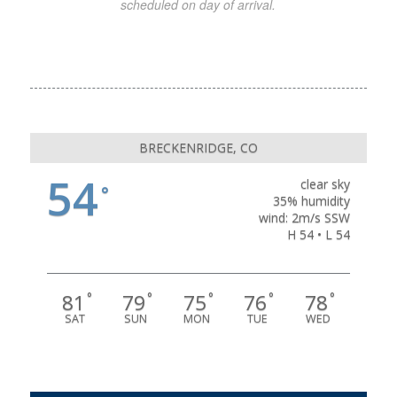
scheduled on day of arrival.
BRECKENRIDGE, CO
54
clear sky
°
35% humidity
wind: 2m/s SSW
H 54 • L 54
81
79
75
76
78
°
°
°
°
°
SAT
SUN
MON
TUE
WED