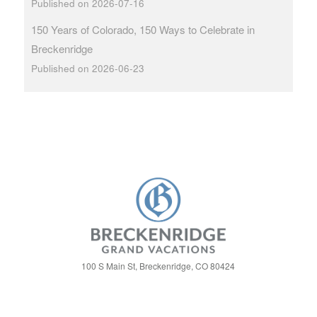
Published on 2026-07-16
150 Years of Colorado, 150 Ways to Celebrate in
Breckenridge
Published on 2026-06-23
100 S Main St, Breckenridge, CO 80424