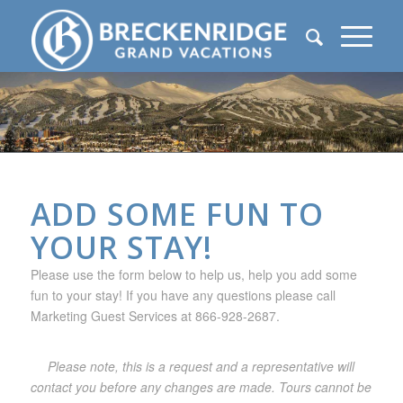
ADD SOME FUN TO
YOUR STAY!
Please use the form below to help us, help you add some
fun to your stay! If you have any questions please call
Marketing Guest Services at 866-928-2687.
Please note, this is a request and a representative will
contact you before any changes are made. Tours cannot be