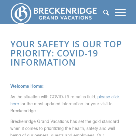
YOUR SAFETY IS OUR TOP
PRIORITY: COVID-19
INFORMATION
Welcome Home!
As the situation with COVID-19 remains fluid,
please click
here
for the most updated information for your visit to
Breckenridge.
Breckenridge Grand Vacations has set the gold standard
when it comes to prioritizing the health, safety and well-
being of our owners, guests and employees. Our