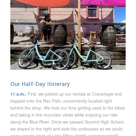
Our Half-Day Itinerary
11 a.m.:
First, we picked up our rentals at Craniologie and
hopped onto the Rec Path, conveniently located right
behind the shop. We took our time getting used to the bikes
and taking in the mountain views while enjoying our ride
along the Blue River. Once we passed Summit High School,
we stayed to the right and took the underpass so we could
enjoy scenic views of Lake Dillon (highly recommended!).