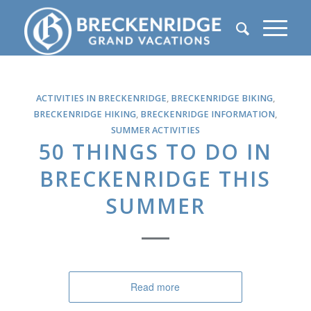
ACTIVITIES IN BRECKENRIDGE
,
BRECKENRIDGE BIKING
,
BRECKENRIDGE HIKING
,
BRECKENRIDGE INFORMATION
,
SUMMER ACTIVITIES
50 THINGS TO DO IN
BRECKENRIDGE THIS
SUMMER
Read more