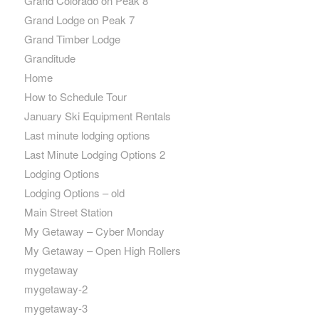
Grand Colorado on Peak 8
Grand Lodge on Peak 7
Grand Timber Lodge
Granditude
Home
How to Schedule Tour
January Ski Equipment Rentals
Last minute lodging options
Last Minute Lodging Options 2
Lodging Options
Lodging Options – old
Main Street Station
My Getaway – Cyber Monday
My Getaway – Open High Rollers
mygetaway
mygetaway-2
mygetaway-3