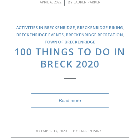
/
APRIL 6, 2022
BY
LAUREN PARKER
ACTIVITIES IN BRECKENRIDGE
,
BRECKENRIDGE BIKING
,
BRECKENRIDGE EVENTS
,
BRECKENRIDGE RECREATION
,
TOWN OF BRECKENRIDGE
100 THINGS TO DO IN
BRECK 2020
Read more
/
DECEMBER 17, 2020
BY
LAUREN PARKER