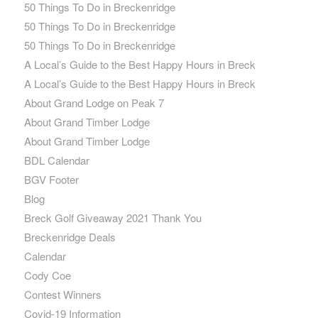
50 Things To Do in Breckenridge
50 Things To Do in Breckenridge
50 Things To Do in Breckenridge
A Local’s Guide to the Best Happy Hours in Breck
A Local’s Guide to the Best Happy Hours in Breck
About Grand Lodge on Peak 7
About Grand Timber Lodge
About Grand Timber Lodge
BDL Calendar
BGV Footer
Blog
Breck Golf Giveaway 2021 Thank You
Breckenridge Deals
Calendar
Cody Coe
Contest Winners
Covid-19 Information