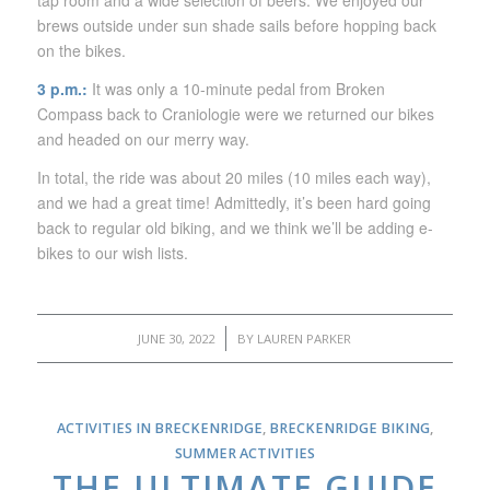
tap room and a wide selection of beers. We enjoyed our
brews outside under sun shade sails before hopping back
on the bikes.
3 p.m.:
It was only a 10-minute pedal from Broken
Compass back to Craniologie were we returned our bikes
and headed on our merry way.
In total, the ride was about 20 miles (10 miles each way),
and we had a great time! Admittedly, it’s been hard going
back to regular old biking, and we think we’ll be adding e-
bikes to our wish lists.
/
JUNE 30, 2022
BY
LAUREN PARKER
ACTIVITIES IN BRECKENRIDGE
,
BRECKENRIDGE BIKING
,
SUMMER ACTIVITIES
THE ULTIMATE GUIDE