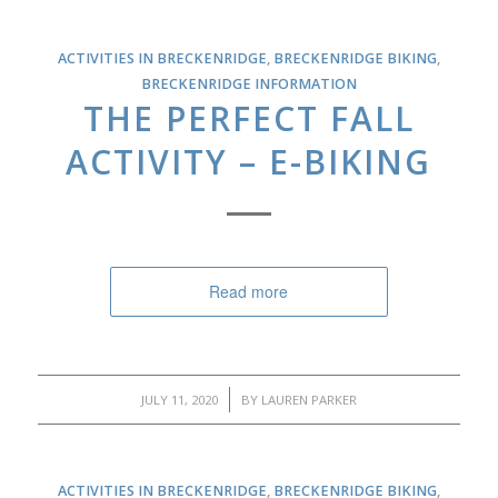
ACTIVITIES IN BRECKENRIDGE
,
BRECKENRIDGE BIKING
,
BRECKENRIDGE INFORMATION
THE PERFECT FALL
ACTIVITY – E-BIKING
Read more
/
JULY 11, 2020
BY
LAUREN PARKER
ACTIVITIES IN BRECKENRIDGE
,
BRECKENRIDGE BIKING
,