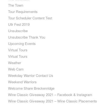
The Town
Tour Requirements
Tour Scheduler Content Test
Ullr Fest 2019
Unsubscribe
Unsubscribe Thank You
Upcoming Events
Virtual Tours
Virtual Tours
Weather
Web Cam
Weekday Warrior Contact Us
Weekend Warriors
Welcome Share Breckenridge
Wine Classic Giveaway 2021 – Facebook & Instagram
Wine Classic Giveaway 2021 – Wine Classic Placements