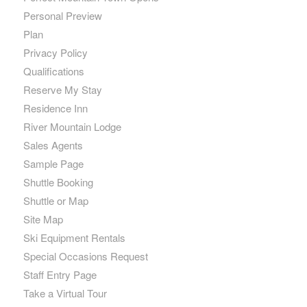
Personal Preview
Plan
Privacy Policy
Qualifications
Reserve My Stay
Residence Inn
River Mountain Lodge
Sales Agents
Sample Page
Shuttle Booking
Shuttle or Map
Site Map
Ski Equipment Rentals
Special Occasions Request
Staff Entry Page
Take a Virtual Tour