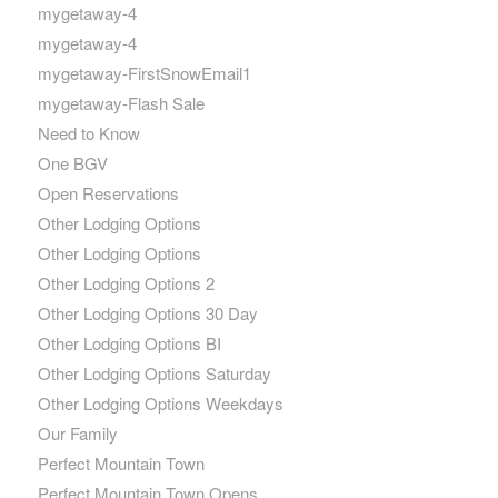
mygetaway-4
mygetaway-4
mygetaway-FirstSnowEmail1
mygetaway-Flash Sale
Need to Know
One BGV
Open Reservations
Other Lodging Options
Other Lodging Options
Other Lodging Options 2
Other Lodging Options 30 Day
Other Lodging Options BI
Other Lodging Options Saturday
Other Lodging Options Weekdays
Our Family
Perfect Mountain Town
Perfect Mountain Town Opens