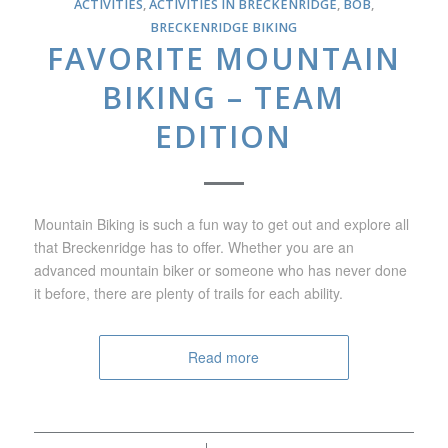
ACTIVITIES
,
ACTIVITIES IN BRECKENRIDGE
,
BOB
,
BRECKENRIDGE BIKING
FAVORITE MOUNTAIN
BIKING – TEAM
EDITION
Mountain Biking is such a fun way to get out and explore all
that Breckenridge has to offer. Whether you are an
advanced mountain biker or someone who has never done
it before, there are plenty of trails for each ability.
Read more