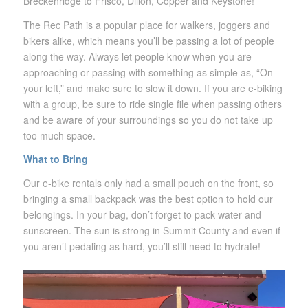
Breckenridge to Frisco, Dillon, Copper and Keystone!
The Rec Path is a popular place for walkers, joggers and
bikers alike, which means you’ll be passing a lot of people
along the way. Always let people know when you are
approaching or passing with something as simple as, “On
your left,” and make sure to slow it down. If you are e-biking
with a group, be sure to ride single file when passing others
and be aware of your surroundings so you do not take up
too much space.
What to Bring
Our e-bike rentals only had a small pouch on the front, so
bringing a small backpack was the best option to hold our
belongings. In your bag, don’t forget to pack water and
sunscreen. The sun is strong in Summit County and even if
you aren’t pedaling as hard, you’ll still need to hydrate!