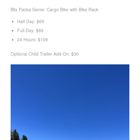
Blix Packa Genie: Cargo Bike with Bike Rack
Half Day: $69
Full Day: $89
24 Hours: $109
Optional Child Trailer Add-On: $30