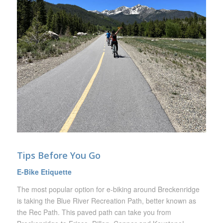
Tips Before You Go
E-Bike Etiquette
The most popular option for e-biking around Breckenridge
is taking the Blue River Recreation Path, better known as
the Rec Path. This paved path can take you from