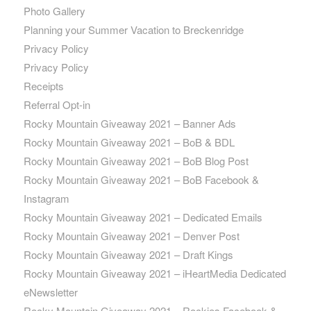
Photo Gallery
Planning your Summer Vacation to Breckenridge
Privacy Policy
Privacy Policy
Receipts
Referral Opt-in
Rocky Mountain Giveaway 2021 – Banner Ads
Rocky Mountain Giveaway 2021 – BoB & BDL
Rocky Mountain Giveaway 2021 – BoB Blog Post
Rocky Mountain Giveaway 2021 – BoB Facebook &
Instagram
Rocky Mountain Giveaway 2021 – Dedicated Emails
Rocky Mountain Giveaway 2021 – Denver Post
Rocky Mountain Giveaway 2021 – Draft Kings
Rocky Mountain Giveaway 2021 – iHeartMedia Dedicated
eNewsletter
Rocky Mountain Giveaway 2021 – Rockies Facebook &