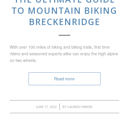
TO MOUNTAIN BIKING
BRECKENRIDGE
With over 100 miles of hiking and biking trails, first time
riders and seasoned experts alike can enjoy the high alpine
on two wheels.
Read more
/
JUNE 17, 2022
BY
LAUREN PARKER