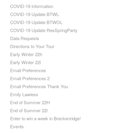
COVID-19 Information
COVID-19 Update BTWL
COVID-19 Update BTWOL
COVID-19 Update ResSpringParty
Data Requests
Directions to Your Tour
Early Winter 22h
Early Winter 22l
Email Preferences
Email Preferences 2
Email Preferences Thank You
Emily Lawless
End of Summer 22H
End of Summer 22l
Enter to win a week in Breckenridge!
Events