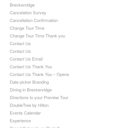
Breckenridge
Cancelation Survey
Cancellation Confirmation
Change Tour Time
Change Tour Time Thank you
Contact Us
Contact Us
Contact Us Email
Contact Us Thank You
Contact Us Thank You – Opens
Date picker Branding
Dining in Breckenridge
Directions to your Preview Tour
DoubleTree by Hilton
Events Calendar
Experience