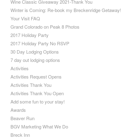
Wine Classic Giveaway 2021-Thank You
Winter is Coming: Re-book my Breckenridge Getaway!
Your Visit FAQ
Grand Colorado on Peak 8 Photos
2017 Holiday Party
2017 Holiday Party No RSVP
30 Day Lodging Options
7 day out lodging options
Activities
Activities Request Opens
Activities Thank You
Activities Thank You Open
Add some fun to your stay!
Awards
Beaver Run
BGV Marketing What We Do
Breck Inn