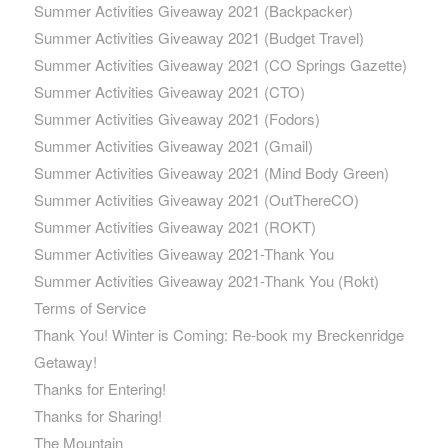
Summer Activities Giveaway 2021 (Backpacker)
Summer Activities Giveaway 2021 (Budget Travel)
Summer Activities Giveaway 2021 (CO Springs Gazette)
Summer Activities Giveaway 2021 (CTO)
Summer Activities Giveaway 2021 (Fodors)
Summer Activities Giveaway 2021 (Gmail)
Summer Activities Giveaway 2021 (Mind Body Green)
Summer Activities Giveaway 2021 (OutThereCO)
Summer Activities Giveaway 2021 (ROKT)
Summer Activities Giveaway 2021-Thank You
Summer Activities Giveaway 2021-Thank You (Rokt)
Terms of Service
Thank You! Winter is Coming: Re-book my Breckenridge
Getaway!
Thanks for Entering!
Thanks for Sharing!
The Mountain