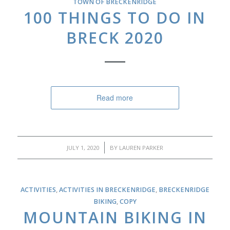
TOWN OF BRECKENRIDGE
100 THINGS TO DO IN
BRECK 2020
Read more
/
JULY 1, 2020
BY
LAUREN PARKER
ACTIVITIES
,
ACTIVITIES IN BRECKENRIDGE
,
BRECKENRIDGE
BIKING
,
COPY
MOUNTAIN BIKING IN