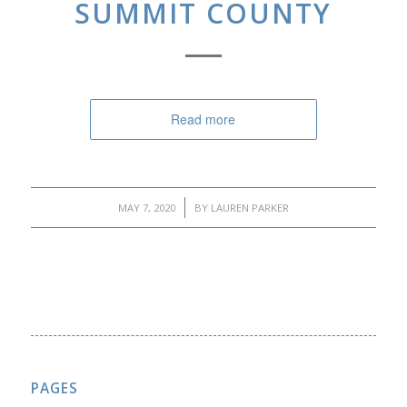
SUMMIT COUNTY
Read more
/
MAY 7, 2020
BY
LAUREN PARKER
PAGES