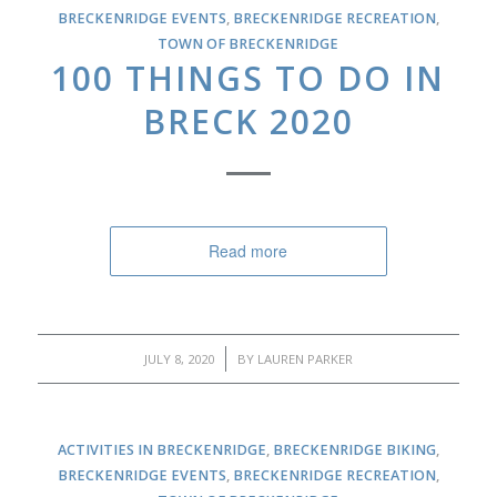
BRECKENRIDGE EVENTS
,
BRECKENRIDGE RECREATION
,
TOWN OF BRECKENRIDGE
100 THINGS TO DO IN
BRECK 2020
Read more
/
JULY 8, 2020
BY
LAUREN PARKER
ACTIVITIES IN BRECKENRIDGE
,
BRECKENRIDGE BIKING
,
BRECKENRIDGE EVENTS
,
BRECKENRIDGE RECREATION
,