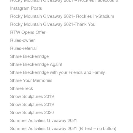
Instagram Posts
Rocky Mountain Giveaway 2021- Rockies In-Stadium
Rocky Mountain Giveaway 2021-Thank You
RTW Opens Offer
Rules-owner
Rules-referral
Share Breckenridge
Share Breckenridge Again!
Share Breckenridge with your Friends and Family
Share Your Memories
ShareBreck
Snow Sculptures 2019
Snow Sculptures 2019
Snow Sculptures 2020
Summer Activities Giveaway 2021
Summer Activities Giveaway 2021 (B Test – no button)