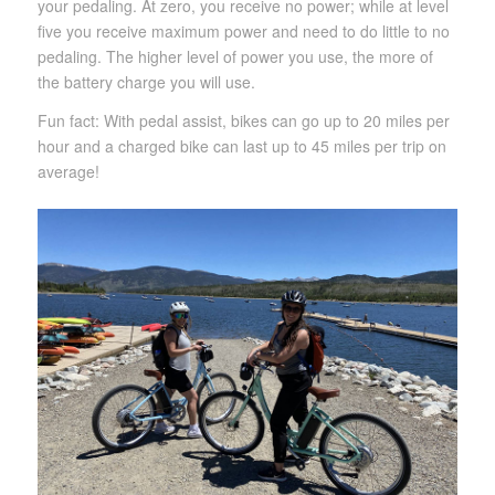
your pedaling. At zero, you receive no power; while at level
five you receive maximum power and need to do little to no
pedaling. The higher level of power you use, the more of
the battery charge you will use.
Fun fact: With pedal assist, bikes can go up to 20 miles per
hour and a charged bike can last up to 45 miles per trip on
average!