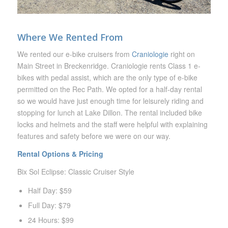
Where We Rented From
We rented our e-bike cruisers from
Craniologie
right on
Main Street in Breckenridge. Craniologie rents Class 1 e-
bikes with pedal assist, which are the only type of e-bike
permitted on the Rec Path. We opted for a half-day rental
so we would have just enough time for leisurely riding and
stopping for lunch at Lake Dillon. The rental included bike
locks and helmets and the staff were helpful with explaining
features and safety before we were on our way.
Rental Options & Pricing
Bix Sol Eclipse: Classic Cruiser Style
Half Day: $59
Full Day: $79
24 Hours: $99