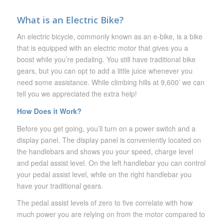
What is an Electric Bike?
An electric bicycle, commonly known as an e-bike, is a bike
that is equipped with an electric motor that gives you a
boost while you’re pedaling. You still have traditional bike
gears, but you can opt to add a little juice whenever you
need some assistance. While climbing hills at 9,600’ we can
tell you we appreciated the extra help!
How Does it Work?
Before you get going, you’ll turn on a power switch and a
display panel. The display panel is conveniently located on
the handlebars and shows you your speed, charge level
and pedal assist level. On the left handlebar you can control
your pedal assist level, while on the right handlebar you
have your traditional gears.
The pedal assist levels of zero to five correlate with how
much power you are relying on from the motor compared to