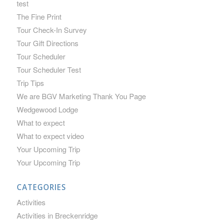
test
The Fine Print
Tour Check-In Survey
Tour Gift Directions
Tour Scheduler
Tour Scheduler Test
Trip Tips
We are BGV Marketing Thank You Page
Wedgewood Lodge
What to expect
What to expect video
Your Upcoming Trip
Your Upcoming Trip
CATEGORIES
Activities
Activities in Breckenridge