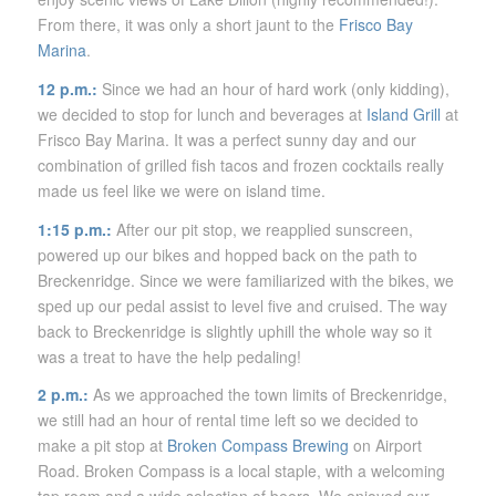
From there, it was only a short jaunt to the
Frisco Bay
Marina
.
12 p.m.:
Since we had an hour of hard work (only kidding),
we decided to stop for lunch and beverages at
Island Grill
at
Frisco Bay Marina. It was a perfect sunny day and our
combination of grilled fish tacos and frozen cocktails really
made us feel like we were on island time.
1:15 p.m.:
After our pit stop, we reapplied sunscreen,
powered up our bikes and hopped back on the path to
Breckenridge. Since we were familiarized with the bikes, we
sped up our pedal assist to level five and cruised. The way
back to Breckenridge is slightly uphill the whole way so it
was a treat to have the help pedaling!
2 p.m.:
As we approached the town limits of Breckenridge,
we still had an hour of rental time left so we decided to
make a pit stop at
Broken Compass Brewing
on Airport
Road. Broken Compass is a local staple, with a welcoming