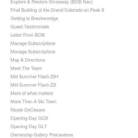
Explore & Restore Giveaway (BOB Nav)
Final Building of the Grand Colorado on Peak 8
Getting to Breckenridge
Guest Testimonials
Letter From BOB
Manage Subscriptions
Manage Subscriptions
Map & Directions
Meet The Team
Mid Summer Flash 22H
Mid Summer Flash 22l
More of what matters
More Than A Ski Town
Nicole DeCesare
Opening Day GC8
Opening Day GL7
Ownership Gallery Precautions