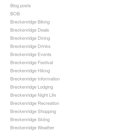
Blog posts
BOB
Breckenridge Biking
Breckenridge Deals
Breckenridge Dining
Breckenridge Drinks
Breckenridge Events
Breckenridge Festival
Breckenridge Hiking
Breckenridge Information
Breckenridge Lodging
Breckenridge Night Life
Breckenridge Recreation
Breckenridge Shopping
Breckenridge Skiing
Breckenridge Weather