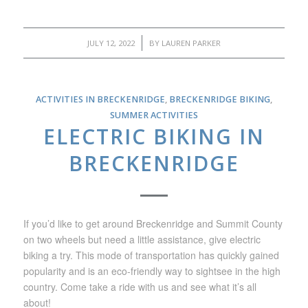
/
JULY 12, 2022
BY
LAUREN PARKER
ACTIVITIES IN BRECKENRIDGE
,
BRECKENRIDGE BIKING
,
SUMMER ACTIVITIES
ELECTRIC BIKING IN
BRECKENRIDGE
If you’d like to get around Breckenridge and Summit County
on two wheels but need a little assistance, give electric
biking a try. This mode of transportation has quickly gained
popularity and is an eco-friendly way to sightsee in the high
country. Come take a ride with us and see what it’s all
about!