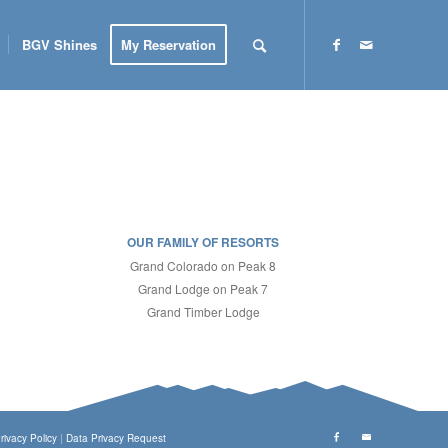
BGV Shines
My Reservation
OUR FAMILY OF RESORTS
Grand Colorado on Peak 8
Grand Lodge on Peak 7
Grand Timber Lodge
rivacy Policy
|
Data Privacy Request