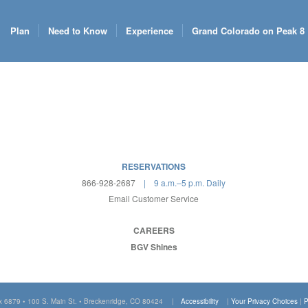
Plan
Need to Know
Experience
Grand Colorado on Peak 8
RESERVATIONS
866-928-2687
| 9 a.m.–5 p.m. Daily
Email Customer Service
CAREERS
BGV Shines
x 6879 • 100 S. Main St. • Breckenridge, CO 80424 |
Accessibility
|
Your Privacy Choices
|
P