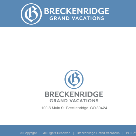
100 S Main St, Breckenridge, CO 80424
© Copyright | All Rights Reserved | Breckenridge Grand Vacations | PO Bo