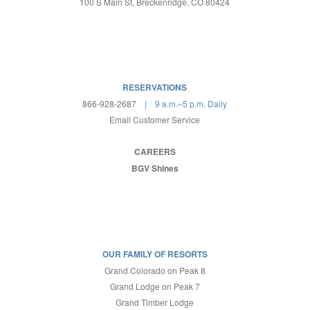
100 S Main St, Breckenridge, CO 80424
RESERVATIONS
866-928-2687
| 9 a.m.–5 p.m. Daily
Email Customer Service
CAREERS
BGV Shines
OUR FAMILY OF RESORTS
Grand Colorado on Peak 8
Grand Lodge on Peak 7
Grand Timber Lodge