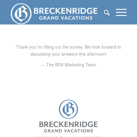
Thank you for filling out the survey. We look forward to
discussing your answers this afternoon!
— The BGV Marketing Team