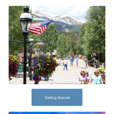
Getting Around