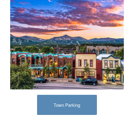
Town Parking