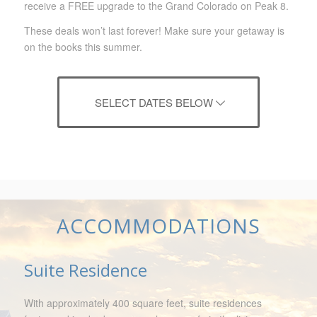
receive a FREE upgrade to
the Grand Colorado on Peak 8.
These deals won’t last forever! Make sure your getaway is
on the books this summer.
SELECT DATES BELOW
ACCOMMODATIONS
Suite Residence
With approximately 400 square feet, suite residences