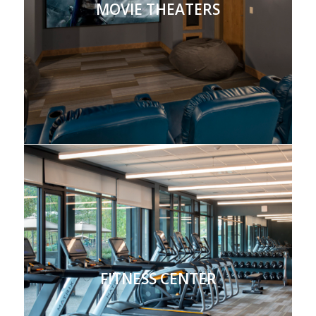
MOVIE THEATERS
FITNESS CENTER