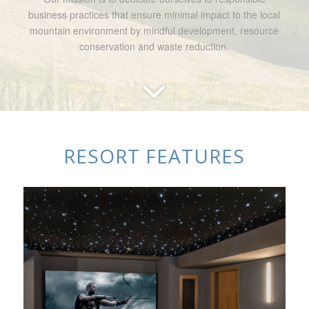
business practices that ensure minimal impact to the local
mountain environment by mindful development, resource
conservation and waste reduction.
RESORT FEATURES