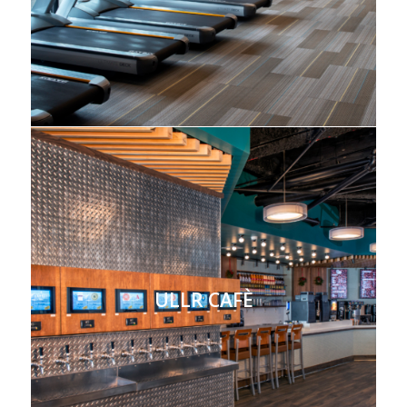
ULLR CAFÈ