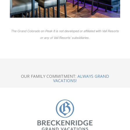
The Grand Colorado on Peak 8 is not developed or affiliated with Vail Resorts
or any of Vail Resorts’ subsidiaries.
OUR FAMILY COMMITMENT:
ALWAYS GRAND
VACATIONS!