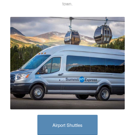
town.
Airport Shuttles