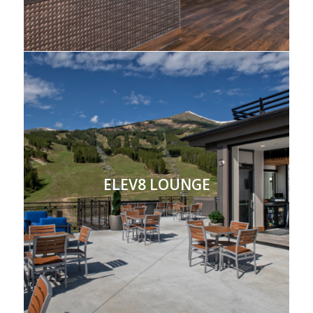
ELEV8 LOUNGE