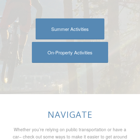
Summer Activities
On-Property Activities
NAVIGATE
Whether you’re relying on public transportation or have a
car– check out some ways to make it easier to get around