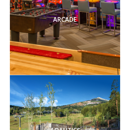
ARCADE