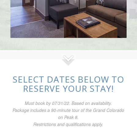
SELECT DATES BELOW TO
RESERVE YOUR STAY!
Must book by 07/31/22. Based on availability.
Package includes a 90-minute tour of the Grand Colorado
on Peak 8.
Restrictions and qualifications apply.