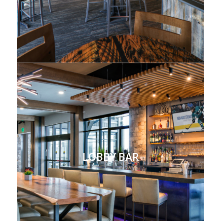
LOBBY BAR