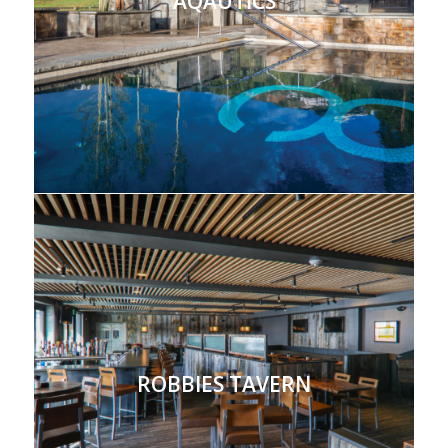
AQAUTICS
ROBBIES TAVERN