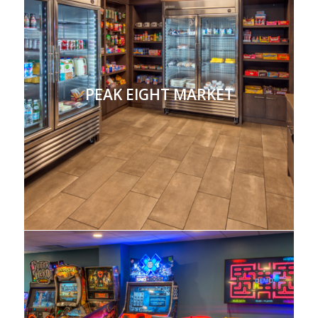
PEAK EIGHT MARKET