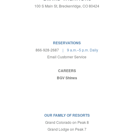
100 S Main St, Breckenridge, CO 80424
RESERVATIONS
866-928-2687
| 9 a.m.–5 p.m. Daily
Email Customer Service
CAREERS
BGV Shines
OUR FAMILY OF RESORTS
Grand Colorado on Peak 8
Grand Lodge on Peak 7