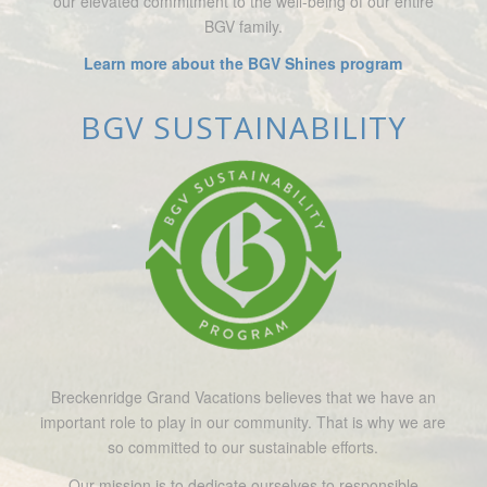
our elevated commitment to the well-being of our entire
BGV family.
Learn more about the BGV Shines program
BGV SUSTAINABILITY
Breckenridge Grand Vacations believes that we have an
important role to play in our community. That is why we are
so committed to our sustainable efforts.
Our mission is to dedicate ourselves to responsible