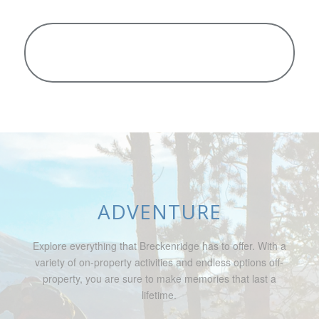
ADVENTURE
Explore everything that Breckenridge has to offer. With a
variety of on-property activities and endless options off-
property, you are sure to make memories that last a
lifetime.