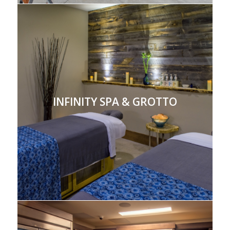
INFINITY SPA & GROTTO