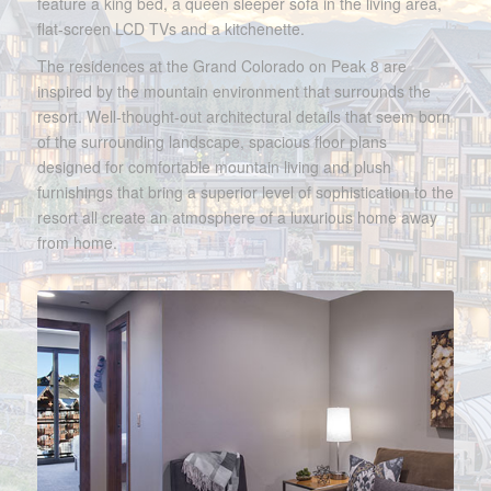
feature a king bed, a queen sleeper sofa in the living area,
flat-screen LCD TVs and a kitchenette.
The residences at the Grand Colorado on Peak 8 are
inspired by the mountain environment that surrounds the
resort. Well-thought-out architectural details that seem born
of the surrounding landscape, spacious floor plans
designed for comfortable mountain living and plush
furnishings that bring a superior level of sophistication to the
resort all create an atmosphere of a luxurious home away
from home.