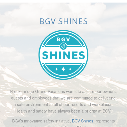
BGV SHINES
Breckenridge Grand Vacations wants to assure our owners,
guests and employees that we are committed to delivering
a safe environment at all of our resorts and workplaces.
Health and safety have always been a priority at BGV.
BGV’s innovative safety initiative,
BGV Shines
, represents