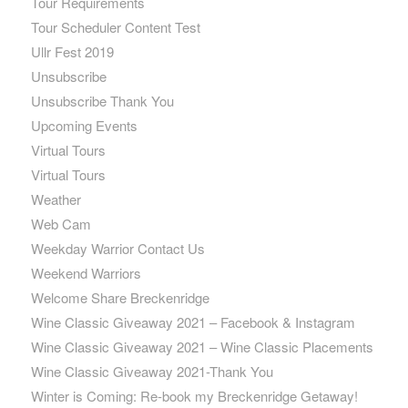
Tour Requirements
Tour Scheduler Content Test
Ullr Fest 2019
Unsubscribe
Unsubscribe Thank You
Upcoming Events
Virtual Tours
Virtual Tours
Weather
Web Cam
Weekday Warrior Contact Us
Weekend Warriors
Welcome Share Breckenridge
Wine Classic Giveaway 2021 – Facebook & Instagram
Wine Classic Giveaway 2021 – Wine Classic Placements
Wine Classic Giveaway 2021-Thank You
Winter is Coming: Re-book my Breckenridge Getaway!