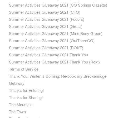
Summer Activities Giveaway 2021 (CO Springs Gazette)
Summer Activities Giveaway 2021 (CTO)
Summer Activities Giveaway 2021 (Fodors)
Summer Activities Giveaway 2021 (Gmail)
Summer Activities Giveaway 2021 (Mind Body Green)
Summer Activities Giveaway 2021 (OutThereCO)
Summer Activities Giveaway 2021 (ROKT)
Summer Activities Giveaway 2021-Thank You
Summer Activities Giveaway 2021-Thank You (Rokt)
Terms of Service
Thank You! Winter is Coming: Re-book my Breckenridge
Getaway!
Thanks for Entering!
Thanks for Sharing!
The Mountain
The Town