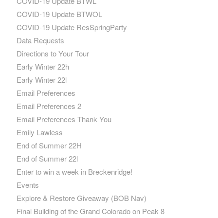
COVID-19 Update BTWL
COVID-19 Update BTWOL
COVID-19 Update ResSpringParty
Data Requests
Directions to Your Tour
Early Winter 22h
Early Winter 22l
Email Preferences
Email Preferences 2
Email Preferences Thank You
Emily Lawless
End of Summer 22H
End of Summer 22l
Enter to win a week in Breckenridge!
Events
Explore & Restore Giveaway (BOB Nav)
Final Building of the Grand Colorado on Peak 8