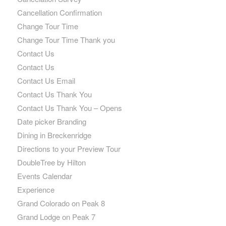
Cancellation Confirmation
Change Tour Time
Change Tour Time Thank you
Contact Us
Contact Us
Contact Us Email
Contact Us Thank You
Contact Us Thank You – Opens
Date picker Branding
Dining in Breckenridge
Directions to your Preview Tour
DoubleTree by Hilton
Events Calendar
Experience
Grand Colorado on Peak 8
Grand Lodge on Peak 7