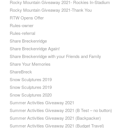
Rocky Mountain Giveaway 2021- Rockies In-Stadium
Rocky Mountain Giveaway 2021-Thank You
RTW Opens Offer
Rules-owner
Rules-referral
Share Breckenridge
Share Breckenridge Again!
Share Breckenridge with your Friends and Family
Share Your Memories
ShareBreck
Snow Sculptures 2019
Snow Sculptures 2019
Snow Sculptures 2020
Summer Activities Giveaway 2021
Summer Activities Giveaway 2021 (B Test – no button)
Summer Activities Giveaway 2021 (Backpacker)
Summer Activities Giveaway 2021 (Budget Travel)