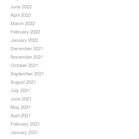
June 2022
April 2022
March 2022
February 2022
January 2022
December 2021
November 2021
October 2021
September 2021
August 2021
July 2021
June 2021
May 2021
April 2021
February 2021
January 2021