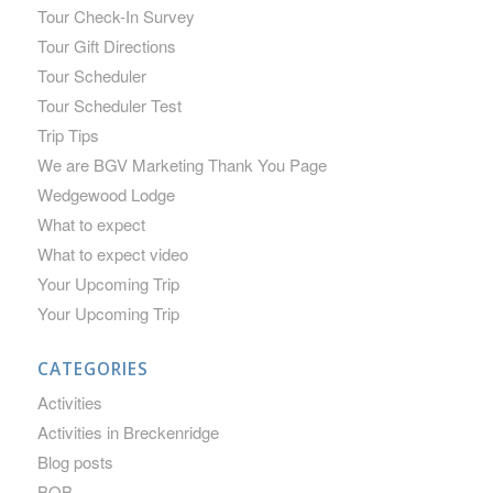
Tour Check-In Survey
Tour Gift Directions
Tour Scheduler
Tour Scheduler Test
Trip Tips
We are BGV Marketing Thank You Page
Wedgewood Lodge
What to expect
What to expect video
Your Upcoming Trip
Your Upcoming Trip
CATEGORIES
Activities
Activities in Breckenridge
Blog posts
BOB