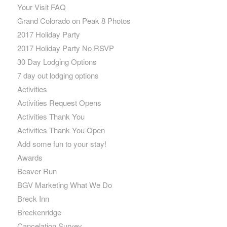
Your Visit FAQ
Grand Colorado on Peak 8 Photos
2017 Holiday Party
2017 Holiday Party No RSVP
30 Day Lodging Options
7 day out lodging options
Activities
Activities Request Opens
Activities Thank You
Activities Thank You Open
Add some fun to your stay!
Awards
Beaver Run
BGV Marketing What We Do
Breck Inn
Breckenridge
Cancelation Survey