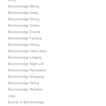
Breckenridge Biking
Breckenridge Deals
Breckenridge Dining
Breckenridge Drinks
Breckenridge Events
Breckenridge Festival
Breckenridge Hiking
Breckenridge Information
Breckenridge Lodging
Breckenridge Night Life
Breckenridge Recreation
Breckenridge Shopping
Breckenridge Skiing
Breckenridge Weather
copy
Events in Breckenridge