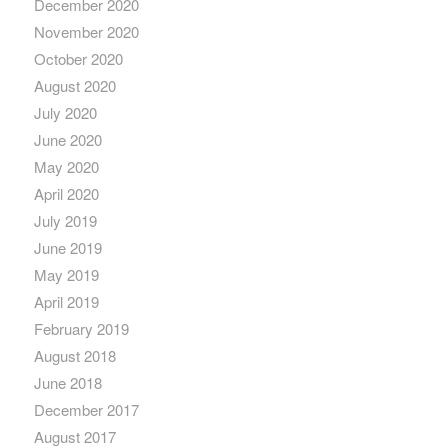
December 2020
November 2020
October 2020
August 2020
July 2020
June 2020
May 2020
April 2020
July 2019
June 2019
May 2019
April 2019
February 2019
August 2018
June 2018
December 2017
August 2017