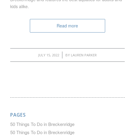
kids alike.
Read more
/
JULY 15, 2022
BY
LAUREN PARKER
PAGES
50 Things To Do in Breckenridge
50 Things To Do in Breckenridge