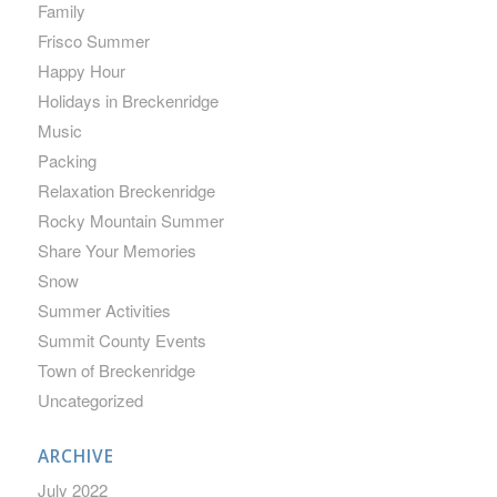
Family
Frisco Summer
Happy Hour
Holidays in Breckenridge
Music
Packing
Relaxation Breckenridge
Rocky Mountain Summer
Share Your Memories
Snow
Summer Activities
Summit County Events
Town of Breckenridge
Uncategorized
ARCHIVE
July 2022