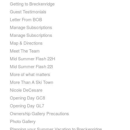
Getting to Breckenridge
Guest Testimonials
Letter From BOB
Manage Subscriptions
Manage Subscriptions
Map & Directions
Meet The Team
Mid Summer Flash 22H
Mid Summer Flash 22l
More of what matters
More Than A Ski Town
Nicole DeCesare
Opening Day GC8
Opening Day GL7
Ownership Gallery Precautions
Photo Gallery
Planning your Summer Vacation to Breckenridge