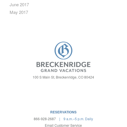
June 2017
May 2017
100 S Main St, Breckenridge, CO 80424
RESERVATIONS
866-928-2687
| 9 a.m.–5 p.m. Daily
Email Customer Service