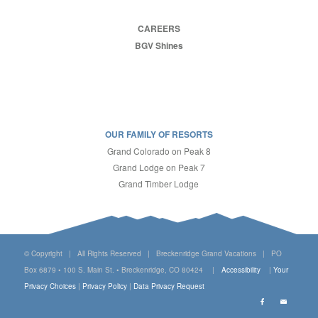
CAREERS
BGV Shines
OUR FAMILY OF RESORTS
Grand Colorado on Peak 8
Grand Lodge on Peak 7
Grand Timber Lodge
© Copyright | All Rights Reserved | Breckenridge Grand Vacations | PO
Box 6879 • 100 S. Main St. • Breckenridge, CO 80424 |
Accessibility
|
Your
Privacy Choices
|
Privacy Policy
|
Data Privacy Request