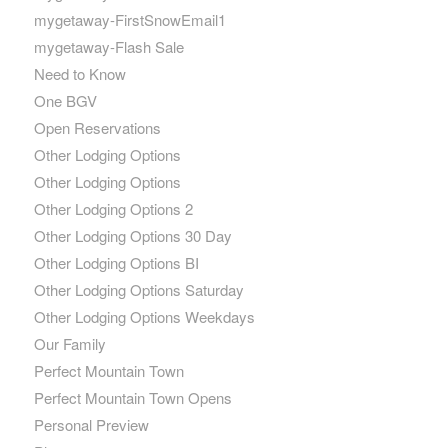
mygetaway-FirstSnowEmail1
mygetaway-Flash Sale
Need to Know
One BGV
Open Reservations
Other Lodging Options
Other Lodging Options
Other Lodging Options 2
Other Lodging Options 30 Day
Other Lodging Options BI
Other Lodging Options Saturday
Other Lodging Options Weekdays
Our Family
Perfect Mountain Town
Perfect Mountain Town Opens
Personal Preview