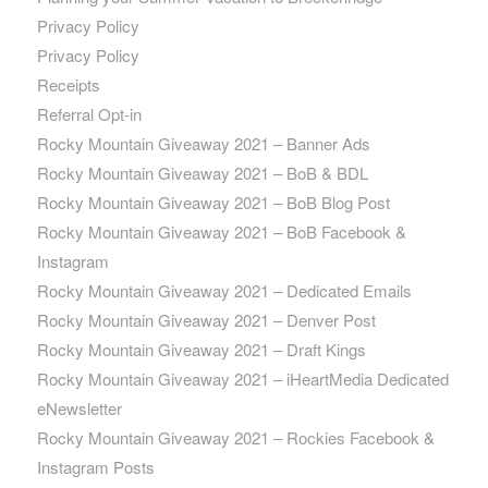
Privacy Policy
Privacy Policy
Receipts
Referral Opt-in
Rocky Mountain Giveaway 2021 – Banner Ads
Rocky Mountain Giveaway 2021 – BoB & BDL
Rocky Mountain Giveaway 2021 – BoB Blog Post
Rocky Mountain Giveaway 2021 – BoB Facebook &
Instagram
Rocky Mountain Giveaway 2021 – Dedicated Emails
Rocky Mountain Giveaway 2021 – Denver Post
Rocky Mountain Giveaway 2021 – Draft Kings
Rocky Mountain Giveaway 2021 – iHeartMedia Dedicated
eNewsletter
Rocky Mountain Giveaway 2021 – Rockies Facebook &
Instagram Posts