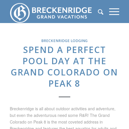
BRECKENRIDGE LODGING
SPEND A PERFECT
POOL DAY AT THE
GRAND COLORADO ON
PEAK 8
Breckenridge is all about outdoor activities and adventure,
but even the adventurous need some R&R! The Grand
Colorado on Peak 8 is the most coveted address in
Breckenridge and features the best aquatics for adults and