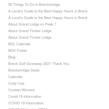
50 Things To Do in Breckenridge
A Local’s Guide to the Best Happy Hours in Breck
A Local’s Guide to the Best Happy Hours in Breck
About Grand Lodge on Peak 7
About Grand Timber Lodge
About Grand Timber Lodge
BDL Calendar
BGV Footer
Blog
Breck Golf Giveaway 2021 Thank You
Breckenridge Deals
Calendar
Cody Coe
Contest Winners
Covid-19 Information
COVID-19 Information