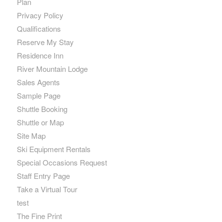
Plan
Privacy Policy
Qualifications
Reserve My Stay
Residence Inn
River Mountain Lodge
Sales Agents
Sample Page
Shuttle Booking
Shuttle or Map
Site Map
Ski Equipment Rentals
Special Occasions Request
Staff Entry Page
Take a Virtual Tour
test
The Fine Print