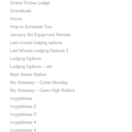
Grand Timber Lodge
Granditude
Home
How to Schedule Tour
January Ski Equipment Rentals
Last minute lodging options
Last Minute Lodging Options 2
Lodging Options
Lodging Options – old
Main Street Station
My Getaway – Cyber Monday
My Getaway – Open High Rollers
mygetaway
mygetaway-2
mygetaway-3
mygetaway-4
mygetaway-4