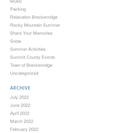
Music
Packing
Relaxation Breckenridge
Rocky Mountain Summer
Share Your Memories
Snow
Summer Activities
Summit County Events
Town of Breckenridge
Uncategorized
ARCHIVE
July 2022
June 2022
April 2022
March 2022
February 2022