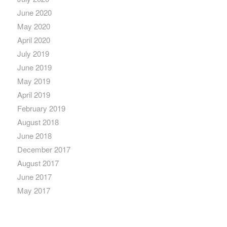
June 2020
May 2020
April 2020
July 2019
June 2019
May 2019
April 2019
February 2019
August 2018
June 2018
December 2017
August 2017
June 2017
May 2017