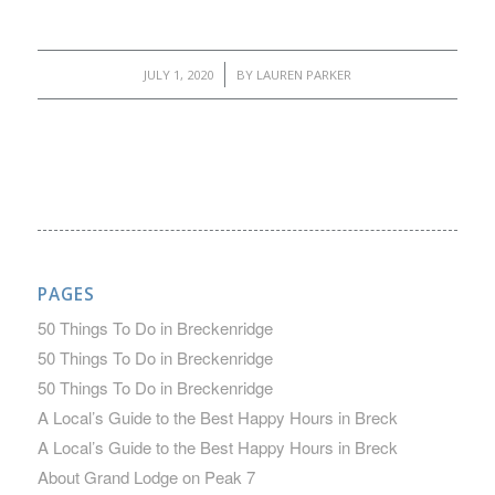
/
JULY 1, 2020
BY
LAUREN PARKER
PAGES
50 Things To Do in Breckenridge
50 Things To Do in Breckenridge
50 Things To Do in Breckenridge
A Local’s Guide to the Best Happy Hours in Breck
A Local’s Guide to the Best Happy Hours in Breck
About Grand Lodge on Peak 7