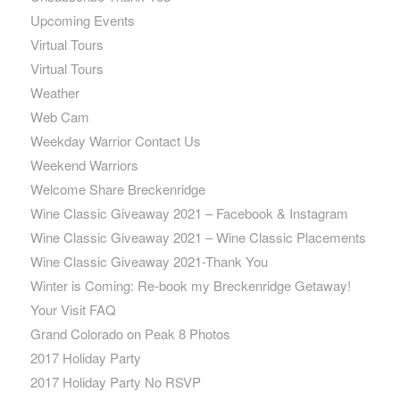
Upcoming Events
Virtual Tours
Virtual Tours
Weather
Web Cam
Weekday Warrior Contact Us
Weekend Warriors
Welcome Share Breckenridge
Wine Classic Giveaway 2021 – Facebook & Instagram
Wine Classic Giveaway 2021 – Wine Classic Placements
Wine Classic Giveaway 2021-Thank You
Winter is Coming: Re-book my Breckenridge Getaway!
Your Visit FAQ
Grand Colorado on Peak 8 Photos
2017 Holiday Party
2017 Holiday Party No RSVP