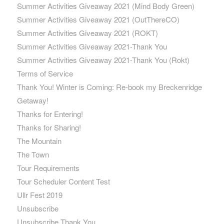
Summer Activities Giveaway 2021 (Mind Body Green)
Summer Activities Giveaway 2021 (OutThereCO)
Summer Activities Giveaway 2021 (ROKT)
Summer Activities Giveaway 2021-Thank You
Summer Activities Giveaway 2021-Thank You (Rokt)
Terms of Service
Thank You! Winter is Coming: Re-book my Breckenridge
Getaway!
Thanks for Entering!
Thanks for Sharing!
The Mountain
The Town
Tour Requirements
Tour Scheduler Content Test
Ullr Fest 2019
Unsubscribe
Unsubscribe Thank You