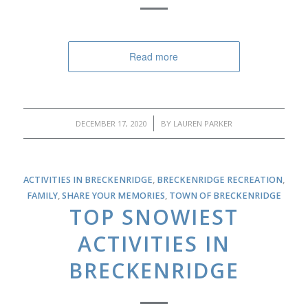
Read more
/
DECEMBER 17, 2020
BY
LAUREN PARKER
ACTIVITIES IN BRECKENRIDGE
,
BRECKENRIDGE RECREATION
,
FAMILY
,
SHARE YOUR MEMORIES
,
TOWN OF BRECKENRIDGE
TOP SNOWIEST
ACTIVITIES IN
BRECKENRIDGE