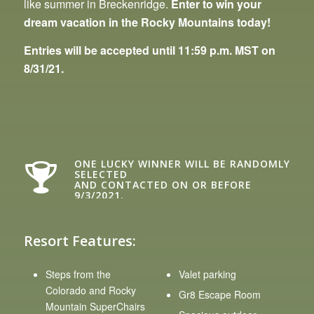
like summer in Breckenridge.
Enter to win your
dream vacation in the Rocky Mountains today!
Entries will be accepted until 11:59 p.m. MST on
8/31/21.
ONE LUCKY WINNER WILL BE RANDOMLY
SELECTED
AND CONTACTED ON OR BEFORE
9/3/2021.
Resort Features:
Steps from the
Valet parking
Colorado and Rocky
Gr8 Escape Room
Mountain SuperChairs