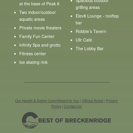
Spacious outdoor
at the base of Peak 8
grilling areas
Two indoor/outdoor
Elev8 Lounge - rooftop
aquatic areas
bar
Private movie theaters
Robbie’s Tavern
Family Fun Center
Ullr Café
Infinity Spa and grotto
The Lobby Bar
Fitness center
Ice skating rink
Our Health & Safety Commitment to You
|
Official Rules
|
Privacy
Policy
|
Contact Us