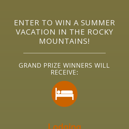
ENTER TO WIN A SUMMER
VACATION IN THE ROCKY
MOUNTAINS!
GRAND PRIZE WINNERS WILL
RECEIVE:
Lodging