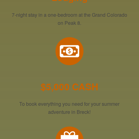
7-night stay in a one-bedroom at the Grand Colorado
on Peak 8.
$5,000 CASH
To book everything you need for your summer
adventure in Breck!