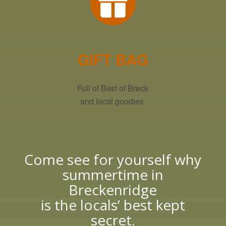
GIFT BAG
Full of Best of Breck
and local goodies.
Come see for yourself why
summertime in
Breckenridge
is the locals’ best kept
secret.