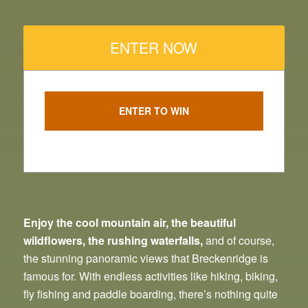
ENTER NOW
ENTER TO WIN
Enjoy the cool mountain air, the beautiful
wildflowers, the rushing waterfalls,
and of course,
the stunning panoramic views that Breckenridge is
famous for. With endless activities like hiking, biking,
fly fishing and paddle boarding, there’s nothing quite