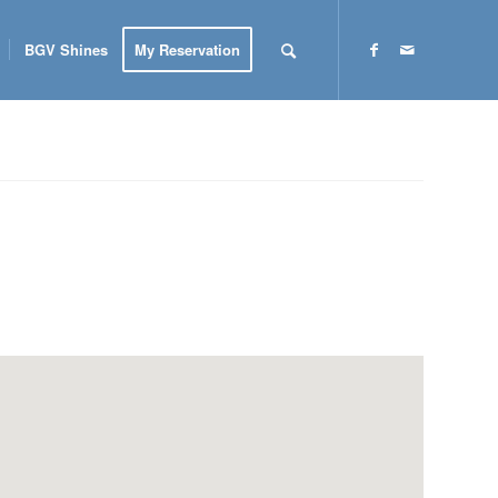
BGV Shines
My Reservation