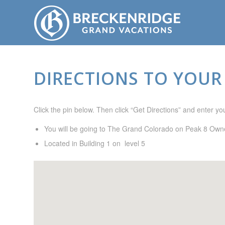
DIRECTIONS TO YOUR
Click the pin below. Then click “Get Directions” and enter your
You will be going to The Grand Colorado on Peak 8 Owne
Located in Building 1 on level 5