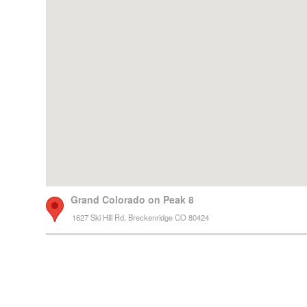
Grand Colorado on Peak 8
1627 Ski Hill Rd, Breckenridge CO 80424