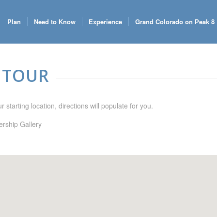
Plan
Need to Know
Experience
Grand Colorado on Peak 8
 TOUR
 starting location, directions will populate for you.
rship Gallery