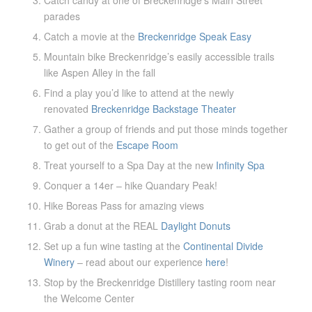
parades
Catch a movie at the
Breckenridge Speak Easy
Mountain bike Breckenridge’s easily accessible trails
like Aspen Alley in the fall
Find a play you’d like to attend at the newly
renovated
Breckenridge Backstage Theater
Gather a group of friends and put those minds together
to get out of the
Escape Room
Treat yourself to a Spa Day at the new
Infinity Spa
Conquer a 14er – hike Quandary Peak!
Hike Boreas Pass for amazing views
Grab a donut at the REAL
Daylight Donuts
Set up a fun wine tasting at the
Continental Divide
Winery
– read about our experience
here
!
Stop by the Breckenridge Distillery tasting room near
the Welcome Center