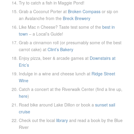
Try to catch a fish in Maggie Pond!
Grab a Coconut Porter at
Broken Compass
or sip on
an Avalanche from the
Breck Brewery
Like Mac n Cheese? Taste test some of the
best in
town
– a Local’s Guide!
Grab a cinnamon roll (or presumably some of the best
carrot cake) at
Clint’s Bakery
Enjoy pizza, beer & arcade games at
Downstairs at
Eric’s
Indulge in a wine and cheese lunch at
Ridge Street
Wine
Catch a concert at the Riverwalk Center (find a line up,
here
)
Road bike around Lake Dillon or book a
sunset sail
cruise
Check out the local
library
and read a book by the Blue
River