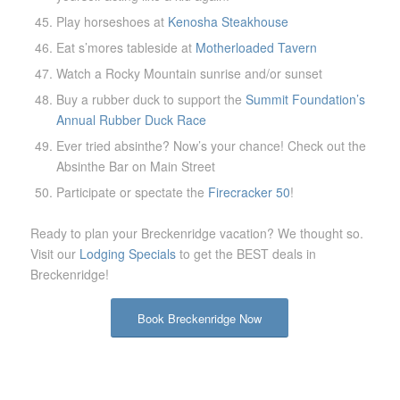
Play horseshoes at
Kenosha Steakhouse
Eat s’mores tableside at
Motherloaded Tavern
Watch a Rocky Mountain sunrise and/or sunset
Buy a rubber duck to support the
Summit Foundation’s
Annual Rubber Duck Race
Ever tried absinthe? Now’s your chance! Check out the
Absinthe Bar on Main Street
Participate or spectate the
Firecracker 50
!
Ready to plan your Breckenridge vacation? We thought so.
Visit our
Lodging Specials
to get the BEST deals in
Breckenridge!
Book Breckenridge Now