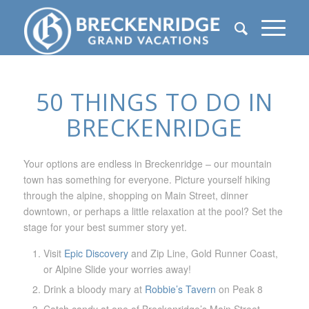
50 THINGS TO DO IN
BRECKENRIDGE
Your options are endless in Breckenridge – our mountain
town has something for everyone. Picture yourself hiking
through the alpine, shopping on Main Street, dinner
downtown, or perhaps a little relaxation at the pool? Set the
stage for your best summer story yet.
Visit
Epic Discovery
and Zip Line, Gold Runner Coast,
or Alpine Slide your worries away!
Drink a bloody mary at
Robbie’s Tavern
on Peak 8
Catch candy at one of Breckenridge’s Main Street