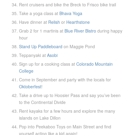
Rent cruisers and bike the Breck to Frisco bike trail
Take a yoga class at
Bhava Yoga
Have dinner at
Relish
or
Hearthstone
Grab 2 for 1 martinis at
Blue River Bistro
during happy
hour
Stand Up Paddleboard
on Maggie Pond
Teppanyaki at
Asobi
Sign up for a cooking class at
Colorado Mountain
College
Come in September and party with the locals for
Oktoberfest
!
Take a drive up to Hoosier Pass and say you’ve been
to the Continental Divide
Rent kayaks for a few hours and explore the many
islands on Lake Dillon
Pop into Peekaboo Toys on Main Street and find
yourself acting like a kid again!