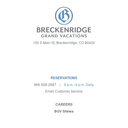
100 S Main St, Breckenridge, CO 80424
RESERVATIONS
866-928-2687
| 9 a.m.–5 p.m. Daily
Email Customer Service
CAREERS
BGV Shines