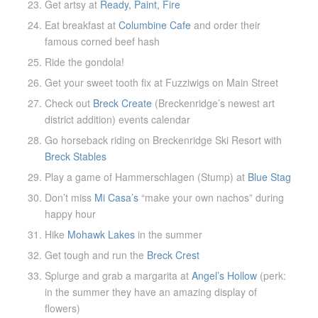
Get artsy at
Ready, Paint, Fire
Eat breakfast at
Columbine Cafe
and order their
famous corned beef hash
Ride the gondola!
Get your sweet tooth fix at Fuzziwigs on Main Street
Check out
Breck Create
(Breckenridge’s newest art
district addition) events calendar
Go horseback riding on Breckenridge Ski Resort with
Breck Stables
Play a game of Hammerschlagen (Stump) at
Blue Stag
Don’t miss
Mi Casa’s
“make your own nachos” during
happy hour
Hike
Mohawk Lakes
in the summer
Get tough and run the
Breck Crest
Splurge and grab a margarita at
Angel’s Hollow
(perk:
in the summer they have an amazing display of
flowers)