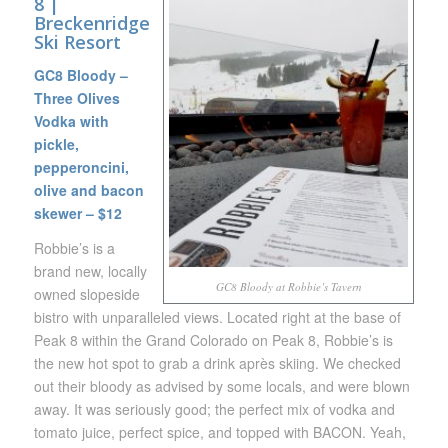
8
|
Breckenridge
Ski Resort
GC8 Bloody –
Three Olives
Vodka with
pickle,
pepperoncini,
olive and bacon
skewer – $12
Robbie’s is a
brand new, locally
GC8 Bloody at Robbie’s Tavern
owned slopeside
bistro with unparalleled views. Located right at the base of
Peak 8 within the Grand Colorado on Peak 8, Robbie’s is
the new hot spot to grab a drink après skiing. We checked
out their bloody as advised by some locals, and were blown
away. It was seriously good; the perfect mix of vodka and
tomato juice, perfect spice, and topped with BACON. Yeah,