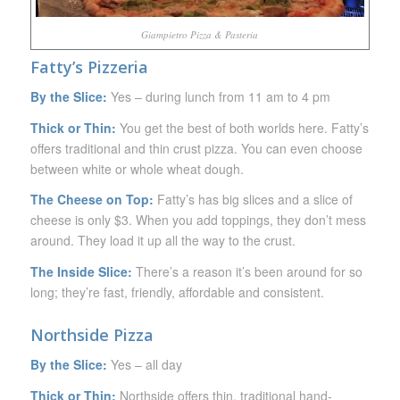
Giampietro Pizza & Pasteria
Fatty’s Pizzeria
By the Slice:
Yes – during lunch from 11 am to 4 pm
Thick or Thin:
You get the best of both worlds here. Fatty’s
offers traditional and thin crust pizza. You can even choose
between white or whole wheat dough.
The Cheese on Top:
Fatty’s has big slices and a slice of
cheese is only $3. When you add toppings, they don’t mess
around. They load it up all the way to the crust.
The Inside Slice:
There’s a reason it’s been around for so
long; they’re fast, friendly, affordable and consistent.
Northside Pizza
By the Slice:
Yes – all day
Thick or Thin:
Northside offers thin, traditional hand-