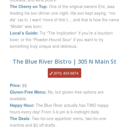
The Cherry on Top:
One of the original owners Eric, was
feeding his son dinner one night. His son kept saying, “mo
dis” (as in, I want “more of this”)… and that is how the name
“Modis” was born.
Local’s Guide:
Try “The Implication” if you’re a bourbon
lover, or the “Powder-Hound Sour” if you want to try
something truly unique and delicious.
The Blue River Bistro | 305 N Main St
(970) 453-6974
Price:
$$
Gluten-Free Menu:
No, but gluten-free options are
available.
Happy Hour:
The Blue River actually has TWO happy
hours every day! From 3-6 pm & 9-midnight daily.
The Deals
: Two-for-one appetizer menu, two-for-one
martinis and $2 off drafts.