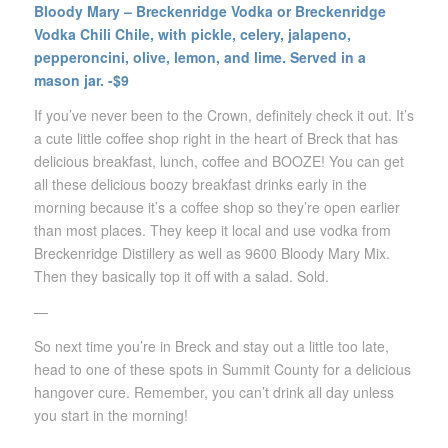
Bloody Mary – Breckenridge Vodka or Breckenridge
Vodka Chili Chile, with pickle, celery, jalapeno,
pepperoncini, olive, lemon, and lime. Served in a
mason jar. -$9
If you’ve never been to the Crown, definitely check it out. It’s
a cute little coffee shop right in the heart of Breck that has
delicious breakfast, lunch, coffee and BOOZE! You can get
all these delicious boozy breakfast drinks early in the
morning because it’s a coffee shop so they’re open earlier
than most places. They keep it local and use vodka from
Breckenridge Distillery as well as 9600 Bloody Mary Mix.
Then they basically top it off with a salad. Sold.
—
So next time you’re in Breck and stay out a little too late,
head to one of these spots in Summit County for a delicious
hangover cure. Remember, you can’t drink all day unless
you start in the morning!