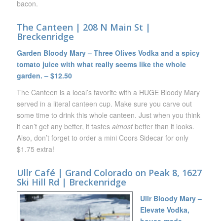
bacon.
The Canteen | 208 N Main St |
Breckenridge
Garden Bloody Mary – Three Olives Vodka and a spicy
tomato juice with what really seems like the whole
garden. – $12.50
The Canteen is a local’s favorite with a HUGE Bloody Mary
served in a literal canteen cup. Make sure you carve out
some time to drink this whole canteen. Just when you think
it can’t get any better, it tastes
almost
better than it looks.
Also, don’t forget to order a mini Coors Sidecar for only
$1.75 extra!
Ullr Café | Grand Colorado on Peak 8, 1627
Ski Hill Rd | Breckenridge
Ullr Bloody Mary –
Elevate Vodka,