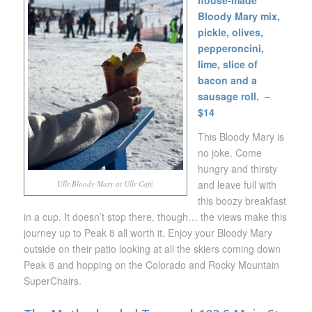
house-made
Bloody Mary mix,
pickle, olives,
pepperoncini,
lime, slice of
bacon and a
sausage roll. –
$14
This Bloody Mary is
no joke. Come
hungry and thirsty
and leave full with
Ullr Bloody Mary at Ullr Café
this boozy breakfast
in a cup. It doesn’t stop there, though… the views make this
journey up to Peak 8 all worth it. Enjoy your Bloody Mary
outside on their patio looking at all the skiers coming down
Peak 8 and hopping on the Colorado and Rocky Mountain
SuperChairs.