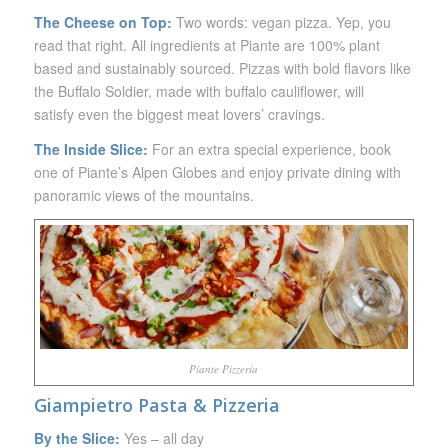
The Cheese on Top:
Two words: vegan pizza. Yep, you
read that right. All ingredients at Piante are 100% plant
based and sustainably sourced. Pizzas with bold flavors like
the Buffalo Soldier, made with buffalo cauliflower, will
satisfy even the biggest meat lovers’ cravings.
The Inside Slice:
For an extra special experience, book
one of Piante’s Alpen Globes and enjoy private dining with
panoramic views of the mountains.
Piante Pizzeria
Giampietro Pasta & Pizzeria
By the Slice:
Yes – all day