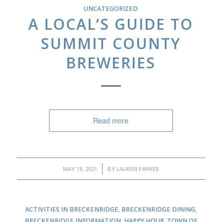
UNCATEGORIZED
A LOCAL’S GUIDE TO
SUMMIT COUNTY
BREWERIES
Read more
/
MAY 18, 2021
BY
LAUREN PARKER
ACTIVITIES IN BRECKENRIDGE
,
BRECKENRIDGE DINING
,
BRECKENRIDGE INFORMATION
,
HAPPY HOUR
,
TOWN OF