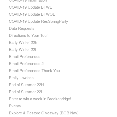
COVID-19 Update BTWL
COVID-19 Update BTWOL
COVID-19 Update ResSpringParty
Data Requests
Directions to Your Tour
Early Winter 22h
Early Winter 22l
Email Preferences
Email Preferences 2
Email Preferences Thank You
Emily Lawless
End of Summer 22H
End of Summer 22l
Enter to win a week in Breckenridge!
Events
Explore & Restore Giveaway (BOB Nav)