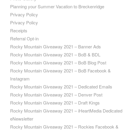
Planning your Summer Vacation to Breckenridge
Privacy Policy
Privacy Policy
Receipts
Referral Opt-in
Rocky Mountain Giveaway 2021 – Banner Ads
Rocky Mountain Giveaway 2021 – BoB & BDL
Rocky Mountain Giveaway 2021 – BoB Blog Post
Rocky Mountain Giveaway 2021 – BoB Facebook &
Instagram
Rocky Mountain Giveaway 2021 – Dedicated Emails
Rocky Mountain Giveaway 2021 – Denver Post
Rocky Mountain Giveaway 2021 – Draft Kings
Rocky Mountain Giveaway 2021 – iHeartMedia Dedicated
eNewsletter
Rocky Mountain Giveaway 2021 – Rockies Facebook &