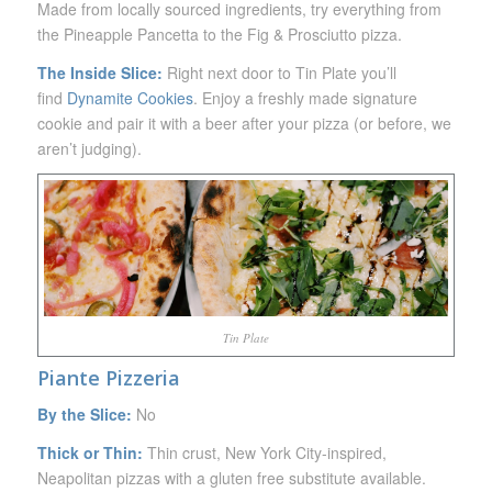
Made from locally sourced ingredients, try everything from
the Pineapple Pancetta to the Fig & Prosciutto pizza.
The Inside Slice:
Right next door to Tin Plate you’ll
find
Dynamite Cookies
. Enjoy a freshly made signature
cookie and pair it with a beer after your pizza (or before, we
aren’t judging).
Tin Plate
Piante Pizzeria
By the Slice:
No
Thick or Thin:
Thin crust,
New York City-inspired,
Neapolitan pizzas with a gluten free substitute available.