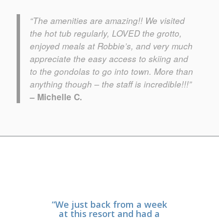
“The amenities are amazing!! We visited
the
hot tub
regularly, LOVED the
grotto
,
enjoyed meals at
Robbie’s
, and very much
appreciate the
easy access to skiing
and
to the gondolas to go into town. More than
anything though – the staff is incredible!!!”
– Michelle C.
“We just back from a week
“This property has it all!
We traveled with our 10
at this resort and had a