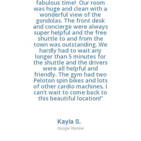
fabulous time! Our room
and 12 year olds and
was huge and clean with a
stayed in a 3 bedroom.
wonderful view of the
Loved the
accommodations- a lot of
gondolas. The front desk
and concierge were always
space for everyone. The
super helpful and the free
location of the property
could not get any better.
shuttle to and from the
town was outstanding. We
You are right at the
gondola and the base of
hardly had to wait any
the mountain with a lot of
longer than 5 minutes for
the shuttle and the drivers
fun activities. The resort
had so much to offer
were all helpful and
(escape room, movie room,
friendly. The gym had two
Peloton spin bikes and lots
game room, pools, spa,
of other cardio machines. I
ping pong, corn hole, bike
can’t wait to come back to
rentals etc); there was
never a dull moment on
this beautiful location!”
our vacation. The staff was
so nice- you can really tell
that they love their jobs
Kayla S.
and really care. We’ll
definitely make this one of
Google Review
our go to vacation spots!”