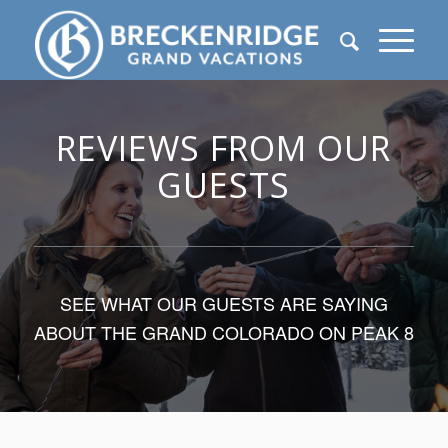
REVIEWS FROM OUR
GUESTS
SEE WHAT OUR GUESTS ARE SAYING
ABOUT THE GRAND COLORADO ON PEAK 8