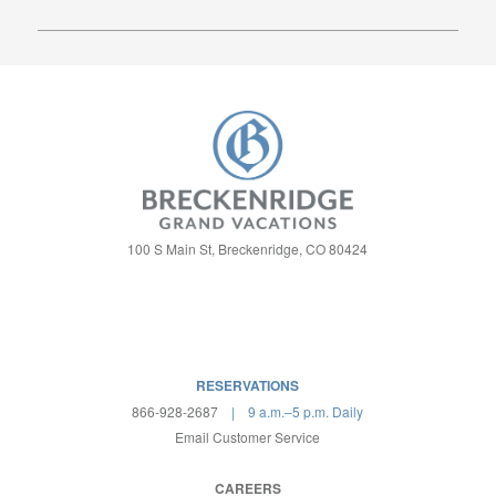
OUR FAMILY COMMITMENT:
ALWAYS GRAND
VACATIONS!
100 S Main St, Breckenridge, CO 80424
RESERVATIONS
866-928-2687
| 9 a.m.–5 p.m. Daily