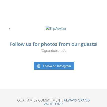
@mauierica
Trip Advisor
Follow us for photos from our guests!
@grandcolorado
Follow on Instagram