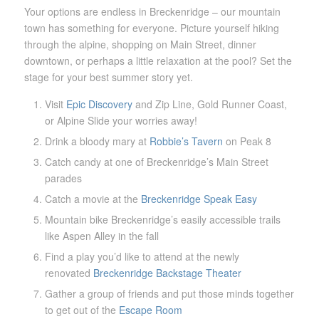
Your options are endless in Breckenridge – our mountain
town has something for everyone. Picture yourself hiking
through the alpine, shopping on Main Street, dinner
downtown, or perhaps a little relaxation at the pool? Set the
stage for your best summer story yet.
Visit
Epic Discovery
and Zip Line, Gold Runner Coast,
or Alpine Slide your worries away!
Drink a bloody mary at
Robbie’s Tavern
on Peak 8
Catch candy at one of Breckenridge’s Main Street
parades
Catch a movie at the
Breckenridge Speak Easy
Mountain bike Breckenridge’s easily accessible trails
like Aspen Alley in the fall
Find a play you’d like to attend at the newly
renovated
Breckenridge Backstage Theater
Gather a group of friends and put those minds together
to get out of the
Escape Room