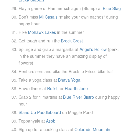
Play a game of Hammerschlagen (Stump) at
Blue Stag
Don’t miss
Mi Casa’s
“make your own nachos” during
happy hour
Hike
Mohawk Lakes
in the summer
Get tough and run the
Breck Crest
Splurge and grab a margarita at
Angel’s Hollow
(perk:
in the summer they have an amazing display of
flowers)
Rent cruisers and bike the Breck to Frisco bike trail
Take a yoga class at
Bhava Yoga
Have dinner at
Relish
or
Hearthstone
Grab 2 for 1 martinis at
Blue River Bistro
during happy
hour
Stand Up Paddleboard
on Maggie Pond
Teppanyaki at
Asobi
Sign up for a cooking class at
Colorado Mountain