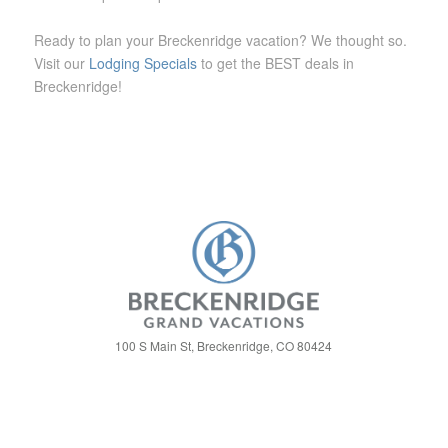
Ready to plan your Breckenridge vacation? We thought so.
Visit our
Lodging Specials
to get the BEST deals in
Breckenridge!
100 S Main St, Breckenridge, CO 80424