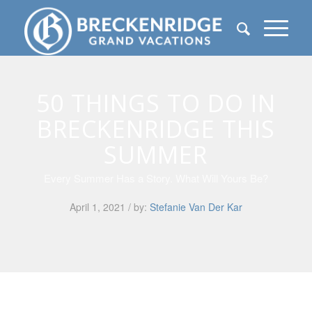
50 THINGS TO DO IN
BRECKENRIDGE THIS
SUMMER
Every Summer Has a Story. What Will Yours Be?
April 1, 2021 / by:
Stefanie Van Der Kar