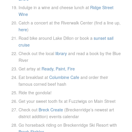
Indulge in a wine and cheese lunch at
Ridge Street
Wine
Catch a concert at the Riverwalk Center (find a line up,
here
)
Road bike around Lake Dillon or book a
sunset sail
cruise
Check out the local
library
and read a book by the Blue
River
Get artsy at
Ready, Paint, Fire
Eat breakfast at
Columbine Cafe
and order their
famous corned beef hash
Ride the gondola!
Get your sweet tooth fix at Fuzziwigs on Main Street
Check out
Breck Create
(Breckenridge’s newest art
district addition) events calendar
Go horseback riding on Breckenridge Ski Resort with
Breck Stables