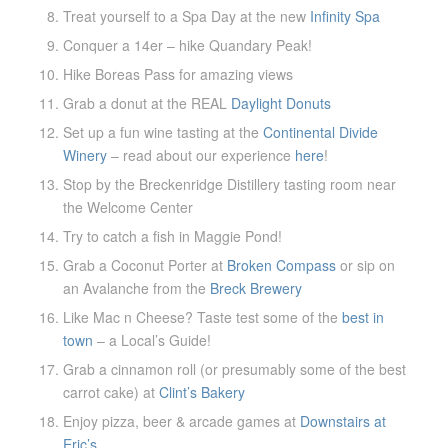
Treat yourself to a Spa Day at the new
Infinity Spa
Conquer a 14er – hike Quandary Peak!
Hike Boreas Pass for amazing views
Grab a donut at the REAL
Daylight Donuts
Set up a fun wine tasting at the
Continental Divide
Winery
– read about our experience
here
!
Stop by the Breckenridge Distillery tasting room near
the Welcome Center
Try to catch a fish in Maggie Pond!
Grab a Coconut Porter at
Broken Compass
or sip on
an Avalanche from the
Breck Brewery
Like Mac n Cheese? Taste test some of the
best in
town
– a Local’s Guide!
Grab a cinnamon roll (or presumably some of the best
carrot cake) at
Clint’s Bakery
Enjoy pizza, beer & arcade games at
Downstairs at
Eric’s