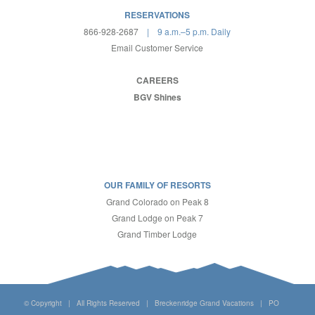
RESERVATIONS
866-928-2687
| 9 a.m.–5 p.m. Daily
Email Customer Service
CAREERS
BGV Shines
OUR FAMILY OF RESORTS
Grand Colorado on Peak 8
Grand Lodge on Peak 7
Grand Timber Lodge
© Copyright | All Rights Reserved | Breckenridge Grand Vacations | PO