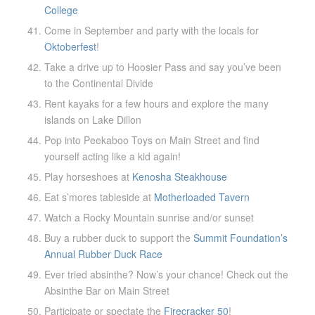
College
Come in September and party with the locals for
Oktoberfest
!
Take a drive up to Hoosier Pass and say you’ve been
to the Continental Divide
Rent kayaks for a few hours and explore the many
islands on Lake Dillon
Pop into Peekaboo Toys on Main Street and find
yourself acting like a kid again!
Play horseshoes at
Kenosha Steakhouse
Eat s’mores tableside at
Motherloaded Tavern
Watch a Rocky Mountain sunrise and/or sunset
Buy a rubber duck to support the
Summit Foundation’s
Annual Rubber Duck Race
Ever tried absinthe? Now’s your chance! Check out the
Absinthe Bar on Main Street
Participate or spectate the
Firecracker 50
!