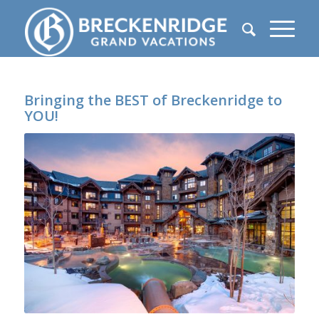
Bringing the BEST of Breckenridge to
YOU!