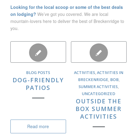
Looking for the local scoop or some of the best deals
on lodging?
We’ve got you covered. We are local
mountain-lovers here to deliver the best of Breckenridge to
you.
BLOG POSTS
ACTIVITIES
,
ACTIVITIES IN
DOG-FRIENDLY
BRECKENRIDGE
,
BOB
,
PATIOS
SUMMER ACTIVITIES
,
UNCATEGORIZED
OUTSIDE THE
BOX SUMMER
ACTIVITIES
Read more