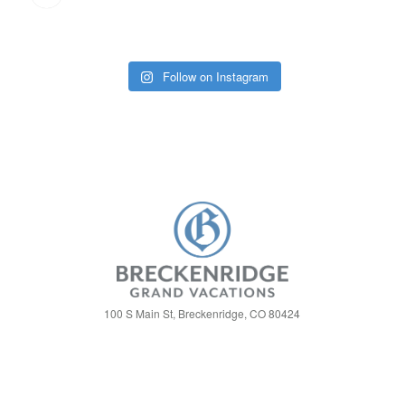
Follow on Instagram
100 S Main St, Breckenridge, CO 80424