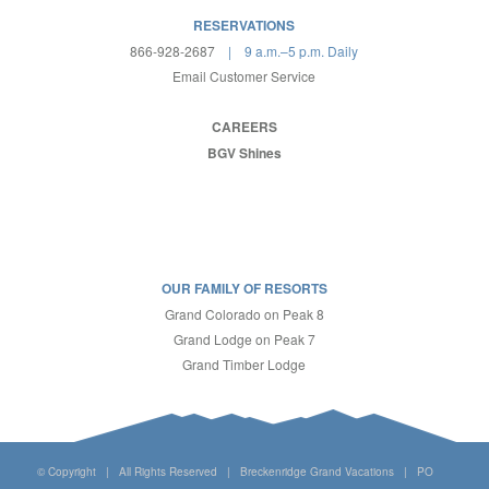
RESERVATIONS
866-928-2687
| 9 a.m.–5 p.m. Daily
Email Customer Service
CAREERS
BGV Shines
OUR FAMILY OF RESORTS
Grand Colorado on Peak 8
Grand Lodge on Peak 7
Grand Timber Lodge
© Copyright | All Rights Reserved | Breckenridge Grand Vacations | PO