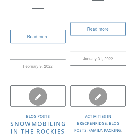
Read more
Read more
January 31, 2022
February 9, 2022
BLOG POSTS
ACTIVITIES IN
SNOWMOBILING
BRECKENRIDGE
,
BLOG
IN THE ROCKIES
POSTS
,
FAMILY
,
PACKING
,