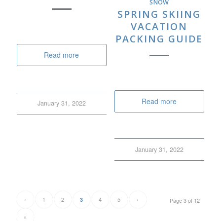
SNOW
SPRING SKIING
VACATION
PACKING GUIDE
Read more
Read more
January 31, 2022
January 31, 2022
‹
1
2
4
5
›
3
Page 3 of 12
»