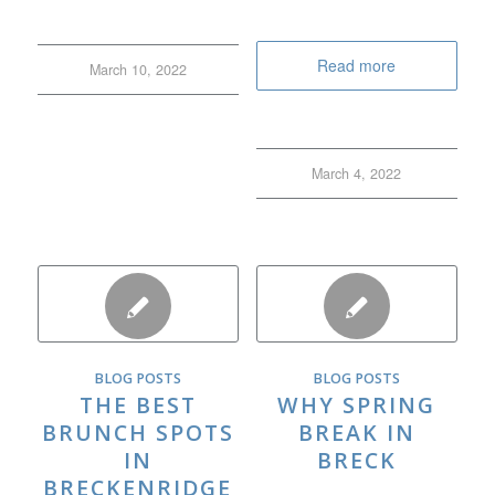
Read more
March 10, 2022
March 4, 2022
BLOG POSTS
BLOG POSTS
THE BEST
WHY SPRING
BRUNCH SPOTS
BREAK IN
IN
BRECK
BRECKENRIDGE