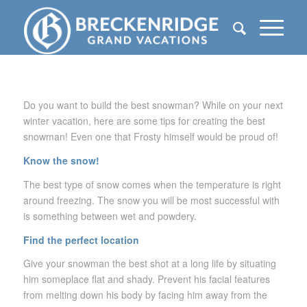
Do you want to build the best snowman? While on your next
winter vacation, here are some tips for creating the best
snowman! Even one that Frosty himself would be proud of!
Know the snow!
The best type of snow comes when the temperature is right
around freezing. The snow you will be most successful with
is something between wet and powdery.
Find the perfect location
Give your snowman the best shot at a long life by situating
him someplace flat and shady. Prevent his facial features
from melting down his body by facing him away from the