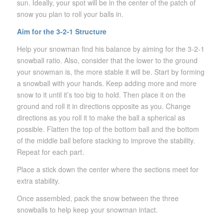
sun. Ideally, your spot will be in the center of the patch of
snow you plan to roll your balls in.
Aim for the 3-2-1 Structure
Help your snowman find his balance by aiming for the 3-2-1
snowball ratio. Also, consider that the lower to the ground
your snowman is, the more stable it will be. Start by forming
a snowball with your hands. Keep adding more and more
snow to it until it’s too big to hold. Then place it on the
ground and roll it in directions opposite as you. Change
directions as you roll it to make the ball a spherical as
possible. Flatten the top of the bottom ball and the bottom
of the middle ball before stacking to improve the stability.
Repeat for each part.
Place a stick down the center where the sections meet for
extra stability.
Once assembled, pack the snow between the three
snowballs to help keep your snowman intact.