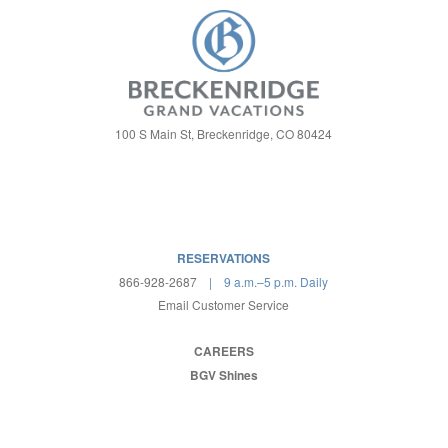
100 S Main St, Breckenridge, CO 80424
RESERVATIONS
866-928-2687
| 9 a.m.–5 p.m. Daily
Email Customer Service
CAREERS
BGV Shines