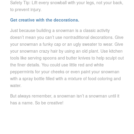
Safety Tip: Lift every snowball with your legs, not your back,
to prevent injury.
Get creative with the decorations.
Just because building a snowman is a classic activity
doesn’t mean you can’t use nontraditional decorations. Give
your snowman a funky cap or an ugly sweater to wear. Give
your snowman crazy hair by using an old plant. Use kitchen
tools like serving spoons and butter knives to help sculpt out
the finer details. You could use little red and white
peppermints for your cheeks or even paint your snowman
with a spray bottle filled with a mixture of food coloring and
water.
But always remember, a snowman isn’t a snowman until it
has a name. So be creative!