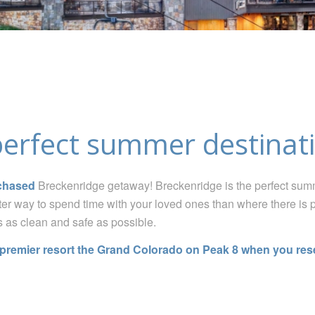
perfect summer destinati
chased
Breckenridge getaway
!
Breckenridge is the perfect summ
ter way to spend time with your loved ones than where there is 
s as clean and safe as possible.
r premier resort
the Grand Colorado on Peak 8
when you reser