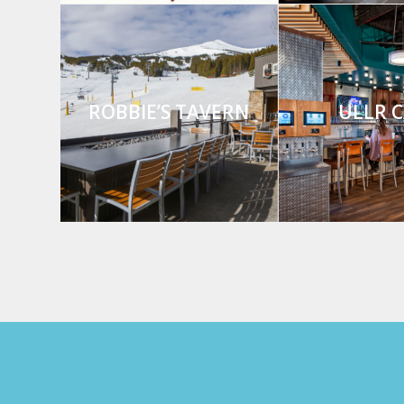
ROBBIE’S TAVERN
ULLR C