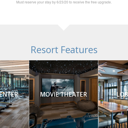
Must reserve your stay by 6/23/20 to receive the free upgrade.
Resort Features
CENTER
MOVIE THEATER
LOB