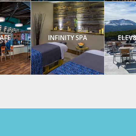
AFE
INFINITY SPA
ELEV