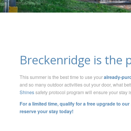
Breckenridge is the 
This summer
is the best time to use your
already-pur
and so many outdoor activities out your door, what bet
Shines
safety protocol program will ensure your stay i
For a limited time, qualify for a free upgrade to ou
reserve your stay today!