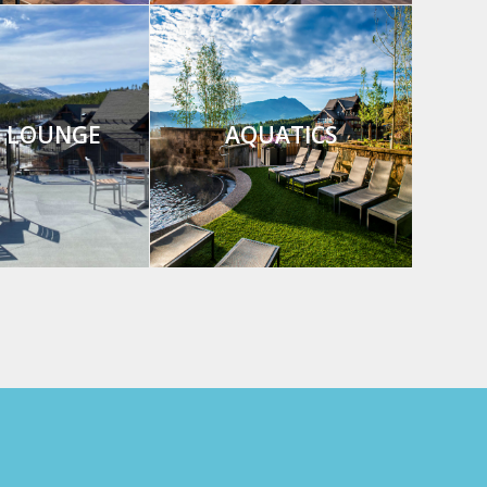
8 LOUNGE
AQUATICS