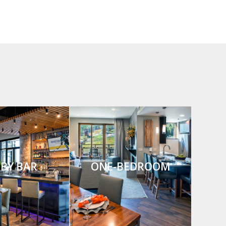
BY BAR
ONE-BEDROOM