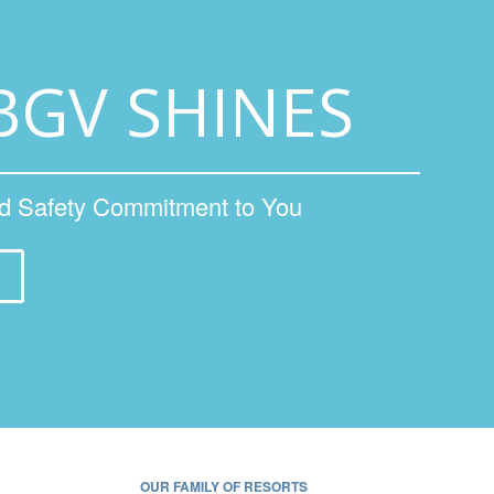
BGV SHINES
nd Safety Commitment to You
OUR FAMILY OF RESORTS