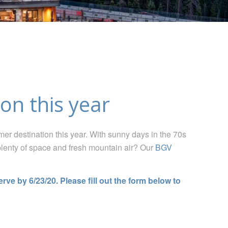
on this year
er destination t
his year
. With sunny days in the 70s
plenty of space and fresh mountain air
? Our
BGV
ve by 6/23/20. Please fill out the form below to