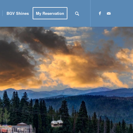
BGV Shines
My Reservation