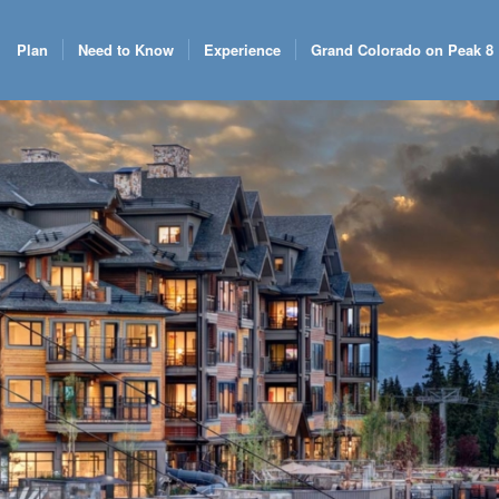
Plan
Need to Know
Experience
Grand Colorado on Peak 8