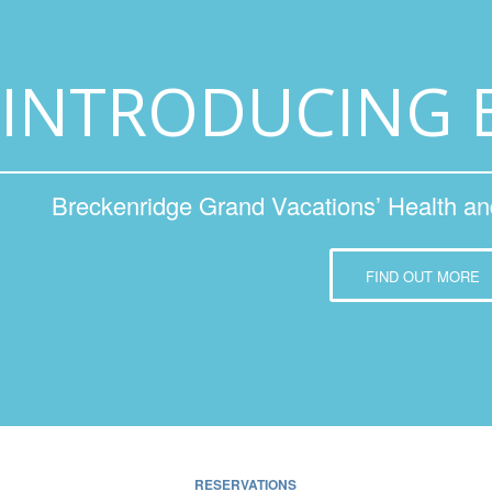
INTRODUCING 
Breckenridge Grand Vacations’ Health a
FIND OUT MORE
RESERVATIONS