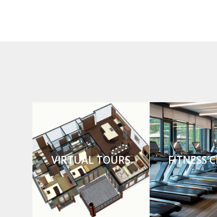
VIRTUAL TOURS
FITNESS 